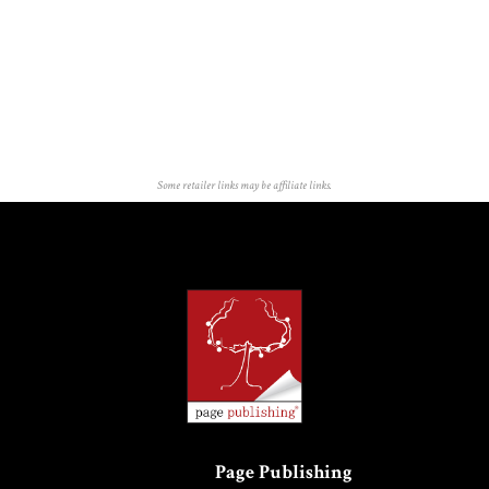
Some retailer links may be affiliate links.
Page Publishing