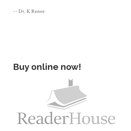
-- Dr. K Renee
Buy online now!