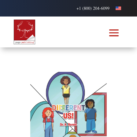
+1 (800) 204-6099