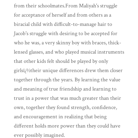
from their schoolmates.From Maliyah's struggle
for acceptance of herself and from others as a
biracial child with difficult-to-manage hair to
Jacob's struggle with desiring to be accepted for
who he was, a very skinny boy with braces, thick-
lensed glasses, and who played musical instruments
that other kids felt should be played by only
girlsï¿½their unique differences drew them closer
together through the years. By learning the value
and meaning of true friendship and learning to
trust in a power that was much greater than their
own, together they found strength, confidence,
and encouragement in realizing that being
different holds more power than they could have
ever possibly imagined.