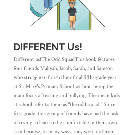
DIFFERENT Us!
Different us!The Odd SquadThis book features
four friends Maliyah, Jacob, Sarah, and Samson
who struggle to finish their final fifth-grade year
at St. Mary's Primary School without being the
main focus of teasing and bullying. The mean kids
at school refer to them as "the odd squad." Since
first grade, this group of friends have had the task
of trying to learn to be comfortable in their own
skin because, in many ways, they were different