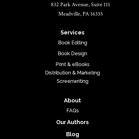
832 Park Avenue, Suite 111
Meadville, PA 16335
Services
Book Editing
Book Design
Print & eBooks
Distribution & Marketing
Screenwriting
About
FAQs
Our Authors
Blog