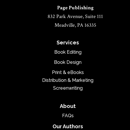
Page Publishing
832 Park Avenue, Suite 111
Meadville, PA 16335
Services
Book Editing
Book Design
Print & eBooks
Distribution & Marketing
Screenwriting
About
FAQs
Our Authors