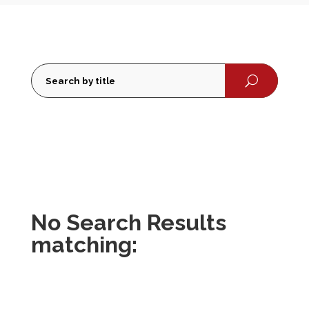
U
No Search Results
matching: