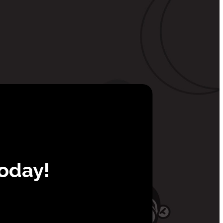
Today!