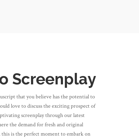
o Screenplay
cript that you believe has the potential to
uld love to discuss the exciting prospect of
ptivating screenplay through our latest
ere the demand for fresh and original
 this is the perfect moment to embark on