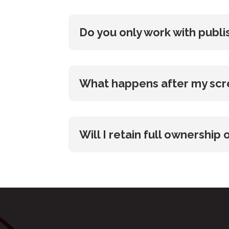
Do you only work with publ
What happens after my scre
Will I retain full ownershi