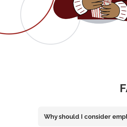
F
Why should I consider empl