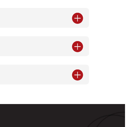


