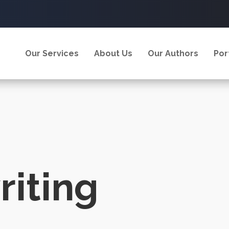
Our Services
About Us
Our Authors
Por
iting