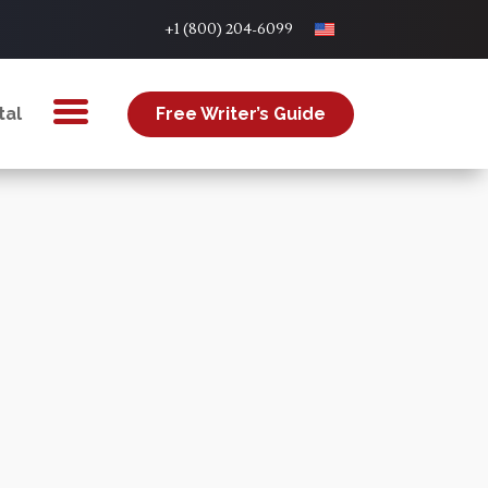
+1 (800) 204-6099
tal
Free Writer’s Guide