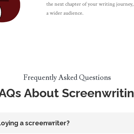
the next chapter of your writing journey,
a wider audience.
Frequently Asked Questions
AQs About Screenwriti
oying a screenwriter?