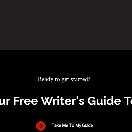
Ready to get started?
ur Free Writer's Guide 

Take Me To My Guide