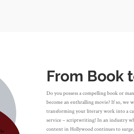
From Book t
Do you possess a compelling book or manus
become an enthralling movie? If so, we wo
transforming your literary work into a ca
service
–
scriptwriting!
In an industry wh
content in Hollywood continues to surge,