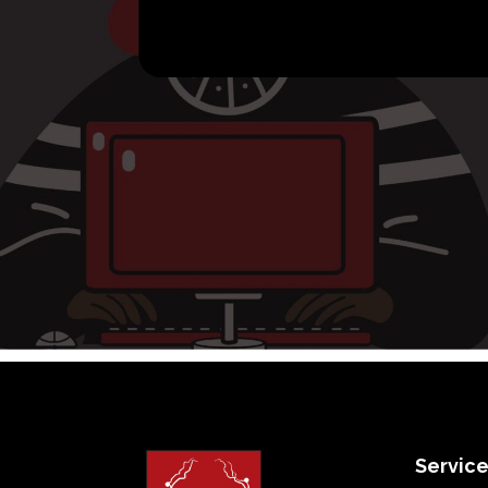
Servic