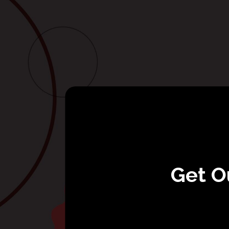
Get O