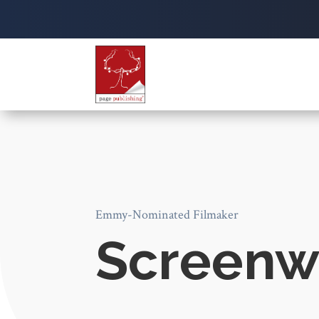
Emmy-Nominated Filmaker
Screenwr