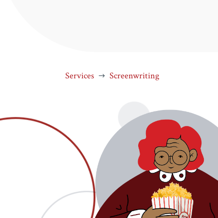
Services
Screenwriting
$