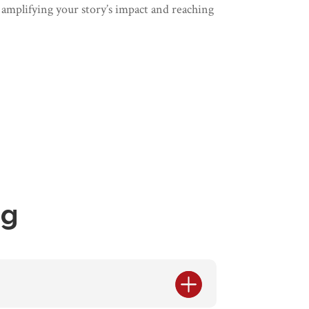
 amplifying your story’s impact and reaching
ng
