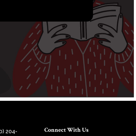
Connect With Us
0) 204-