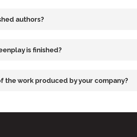
ished authors?
enplay is finished?
p of the work produced by your company?