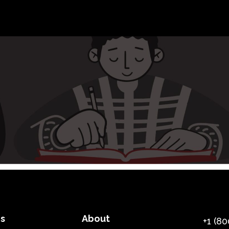
es
About
+1 (80