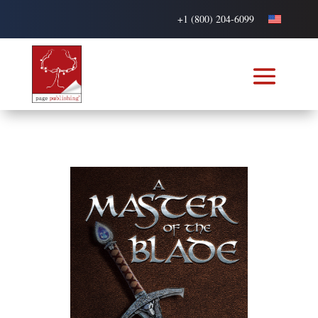
+1 (800) 204-6099