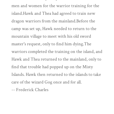
men and women for the warrior training for the
island.Hawk and Thea had agreed to train new
dragon warriors from the mainland.Before the
camp was set up, Hawk needed to return to the
mountain village to meet with his old sword
master's request, only to find him dying.The
warriors completed the training on the island, and
Hawk and Thea returned to the mainland, only to
find that trouble had popped up on the Misty
Islands. Hawk then returned to the islands to take
care of the wizard Gog once and for all.
-- Frederick Charles