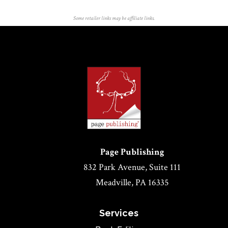
Some retailer links may be affiliate links.
Page Publishing
832 Park Avenue, Suite 111
Meadville, PA 16335
Services