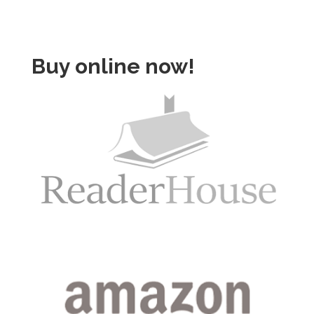
Buy online now!