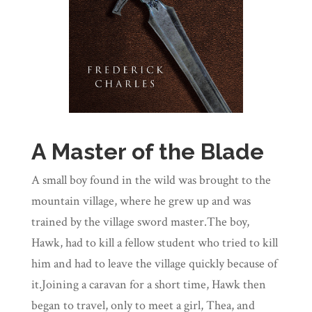
A Master of the Blade
A small boy found in the wild was brought to the
mountain village, where he grew up and was
trained by the village sword master.The boy,
Hawk, had to kill a fellow student who tried to kill
him and had to leave the village quickly because of
it.Joining a caravan for a short time, Hawk then
began to travel, only to meet a girl, Thea, and