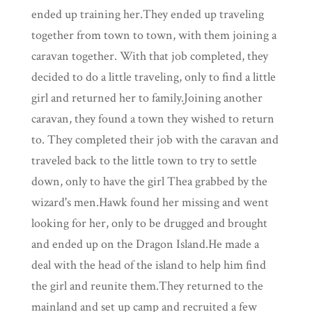
ended up training her.They ended up traveling
together from town to town, with them joining a
caravan together. With that job completed, they
decided to do a little traveling, only to find a little
girl and returned her to family.Joining another
caravan, they found a town they wished to return
to. They completed their job with the caravan and
traveled back to the little town to try to settle
down, only to have the girl Thea grabbed by the
wizard's men.Hawk found her missing and went
looking for her, only to be drugged and brought
and ended up on the Dragon Island.He made a
deal with the head of the island to help him find
the girl and reunite them.They returned to the
mainland and set up camp and recruited a few