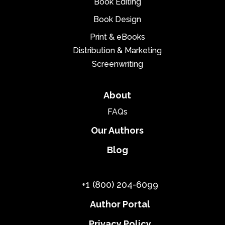
Book Editing
Book Design
Print & eBooks
Distribution & Marketing
Screenwriting
About
FAQs
Our Authors
Blog
+1 (800) 204-6099
Author Portal
Privacy Policy