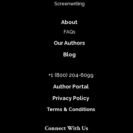
Screenwriting
About
FAQs
Our Authors
Blog
+1 (800) 204-6099
Author Portal
Privacy Policy
Terms & Conditions
Connect With Us