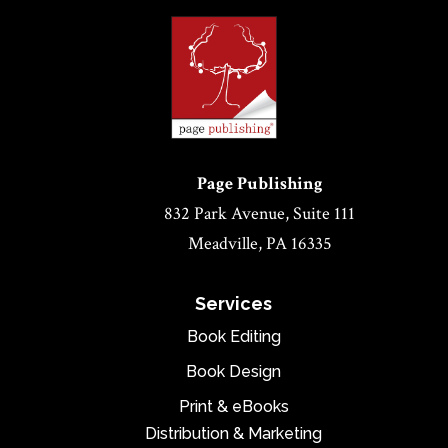
Page Publishing
832 Park Avenue, Suite 111
Meadville, PA 16335
Services
Book Editing
Book Design
Print & eBooks
Distribution & Marketing