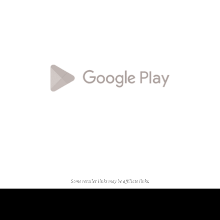
Some retailer links may be affiliate links.