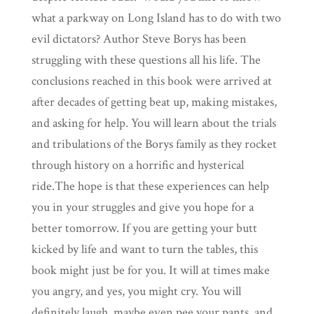
what a parkway on Long Island has to do with two
evil dictators? Author Steve Borys has been
struggling with these questions all his life. The
conclusions reached in this book were arrived at
after decades of getting beat up, making mistakes,
and asking for help. You will learn about the trials
and tribulations of the Borys family as they rocket
through history on a horrific and hysterical
ride.The hope is that these experiences can help
you in your struggles and give you hope for a
better tomorrow. If you are getting your butt
kicked by life and want to turn the tables, this
book might just be for you. It will at times make
you angry, and yes, you might cry. You will
definitely laugh, maybe even pee your pants, and