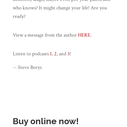
who knows? It might change your life! Are you
ready?
View a message from the author
HERE
.
Listen to podcasts
1
,
2
, and
3
!
-- Steve Borys
Buy online now!