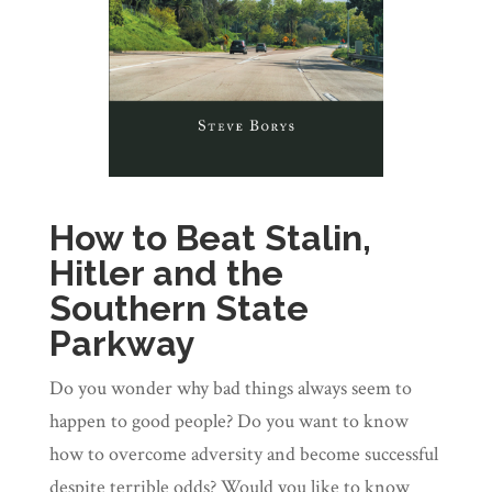
How to Beat Stalin,
Hitler and the
Southern State
Parkway
Do you wonder why bad things always seem to
happen to good people? Do you want to know
how to overcome adversity and become successful
despite terrible odds? Would you like to know