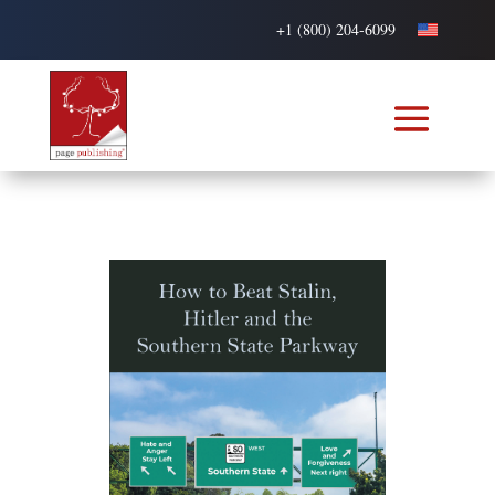
+1 (800) 204-6099