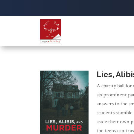
Lies, Alib
A charity ball for
six prominent par
answers to the sm
students stumble 
aside their own p
the teens can trus