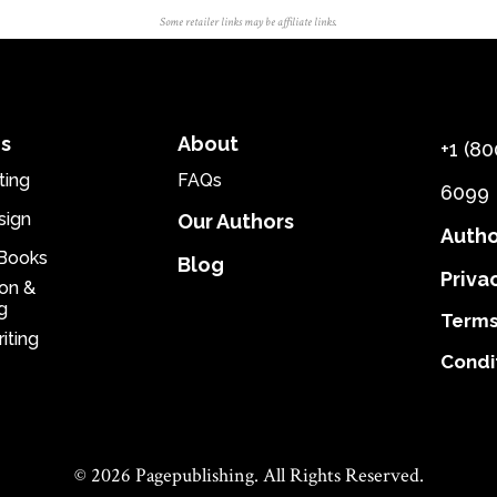
Some retailer links may be affiliate links.
es
About
+1 (80
ting
FAQs
6099
sign
Our Authors
Autho
eBooks
Blog
Priva
ion &
g
Terms
iting
Condi
© 2026 Pagepublishing. All Rights Reserved.