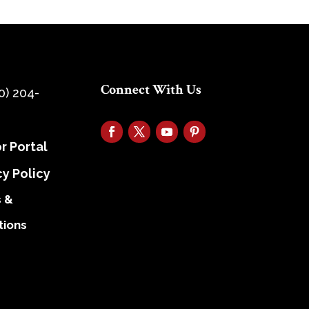
Connect With Us
0) 204-
r Portal
cy Policy
 &
tions