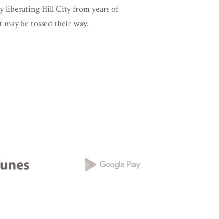
y liberating Hill City from years of
t may be tossed their way.