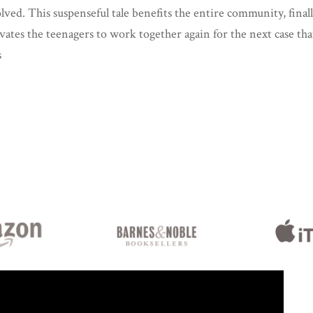
solved. This suspenseful tale benefits the entire community, finall
ates the teenagers to work together again for the next case tha
s