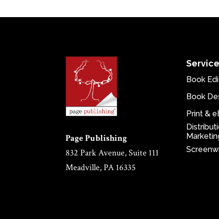
Servic
Book Edi
Book De
Print & 
Distribut
Marketin
Page Publishing
Screenwr
832 Park Avenue, Suite 111
Meadville, PA 16335