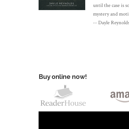
until the case is 
mystery and motiv
-- Dayle Reynold
Buy online now!