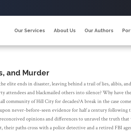
Our Services
About Us
Our Authors
Por
is, and Murder
 the elite ends in disaster, leaving behind a trail of lies, alib
ty attendees and blackmailed others into silence? Why have the a
all community of Hill City for decades?A break in the case comes
upon never-before-seen evidence for half a century following t
reconceived opinions and differences to unravel the truth that
t, their paths cross with a police detective and a retired FBI a