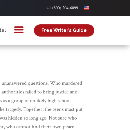
+1 (800) 204-6099
tal
Free Writer’s Guide
is, and unanswered questions. Who murdered
uthorities failed to bring justice and
 as a group of unlikely high school
he tragedy. Together, the teens must put
 was hidden so long ago. Not sure who
gent, who cannot find their own peace