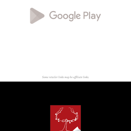
Some retailer links may be affiliate links.