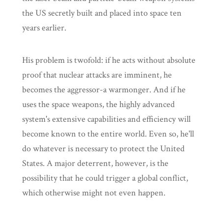
the US secretly built and placed into space ten
years earlier.
His problem is twofold: if he acts without absolute
proof that nuclear attacks are imminent, he
becomes the aggressor-a warmonger. And if he
uses the space weapons, the highly advanced
system's extensive capabilities and efficiency will
become known to the entire world. Even so, he'll
do whatever is necessary to protect the United
States. A major deterrent, however, is the
possibility that he could trigger a global conflict,
which otherwise might not even happen.