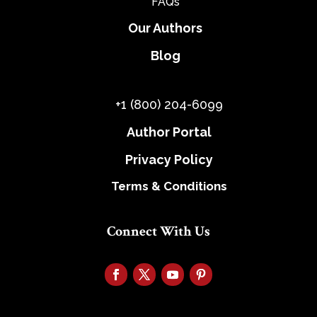
FAQs
Our Authors
Blog
+1 (800) 204-6099
Author Portal
Privacy Policy
Terms & Conditions
Connect With Us