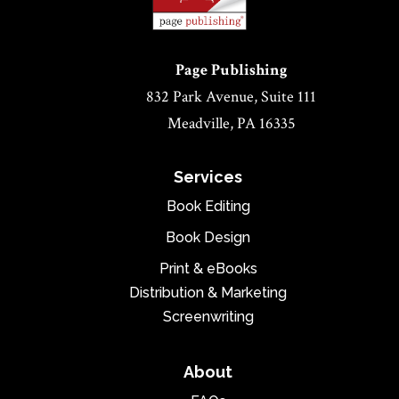
Page Publishing
832 Park Avenue, Suite 111
Meadville, PA 16335
Services
Book Editing
Book Design
Print & eBooks
Distribution & Marketing
Screenwriting
About