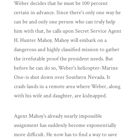
Weber decides that he must be 100 percent
certain in advance. Since there's only one way he
can be and only one person who can truly help
him with that, he calls upon Secret Service Agent
H. Hunter Mahoy. Mahoy will embark on a
dangerous and highly classified mission to gather
the irrefutable proof the president needs. But
before he can do so, Weber's helicopter-Marine
One-is shot down over Southern Nevada. It
crash-lands in a remote area where Weber, along
with his wife and daughter, are kidnapped.
Agent Mahoy's already nearly impossible
assignment has suddenly become exponentially
more difficult. He now has to find a way to save