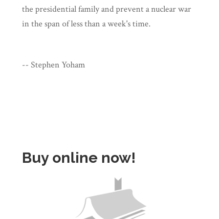
the presidential family and prevent a nuclear war
in the span of less than a week's time.
-- Stephen Yoham
Buy online now!