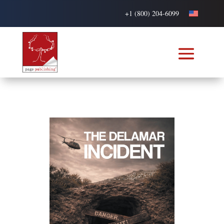
+1 (800) 204-6099