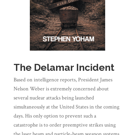
The Delamar Incident
Based on intelligence reports, President James
Nelson Weber is extremely concerned about
several nuclear attacks being launched
simultaneously at the United States in the coming
days. His only option to prevent such a
catastrophe is to order preemptive strikes using
the laser beam and particle-beam weapon systems