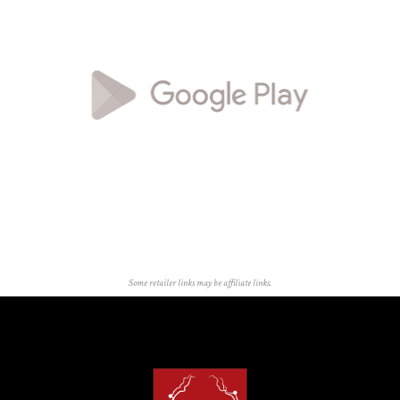
Some retailer links may be affiliate links.