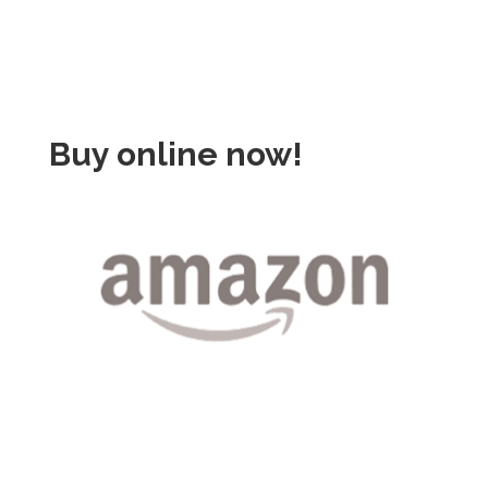
Buy online now!