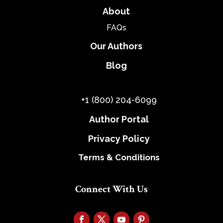
About
FAQs
Our Authors
Blog
+1 (800) 204-6099
Author Portal
Privacy Policy
Terms & Conditions
Connect With Us