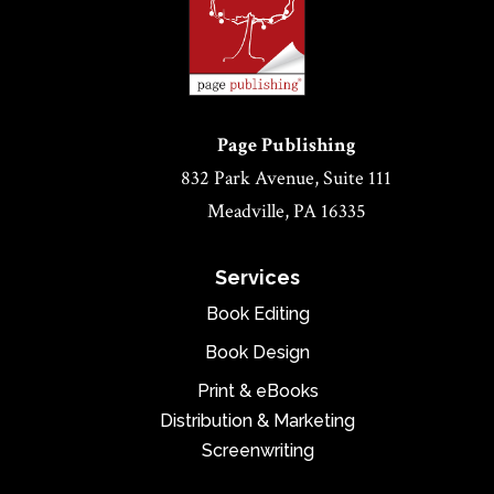
Page Publishing
832 Park Avenue, Suite 111
Meadville, PA 16335
Services
Book Editing
Book Design
Print & eBooks
Distribution & Marketing
Screenwriting