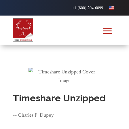
+1 (800) 204-6099
Timeshare Unzipped
-- Charles F. Dupuy