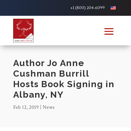
+1 (800) 204-6099
Author Jo Anne
Cushman Burrill
Hosts Book Signing in
Albany, NY
Feb 12, 2019
|
News