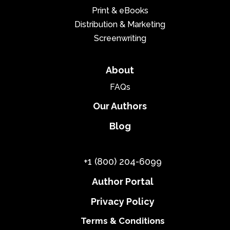
Print & eBooks
Distribution & Marketing
Screenwriting
About
FAQs
Our Authors
Blog
+1 (800) 204-6099
Author Portal
Privacy Policy
Terms & Conditions