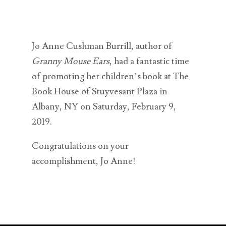
Jo Anne Cushman Burrill, author of
Granny Mouse Ears
, had a fantastic time
of promoting her children’s book at The
Book House of Stuyvesant Plaza in
Albany, NY on Saturday, February 9,
2019.
Congratulations on your
accomplishment, Jo Anne!