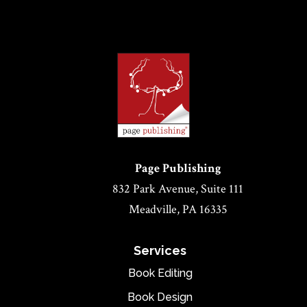
Page Publishing
832 Park Avenue, Suite 111
Meadville, PA 16335
Services
Book Editing
Book Design