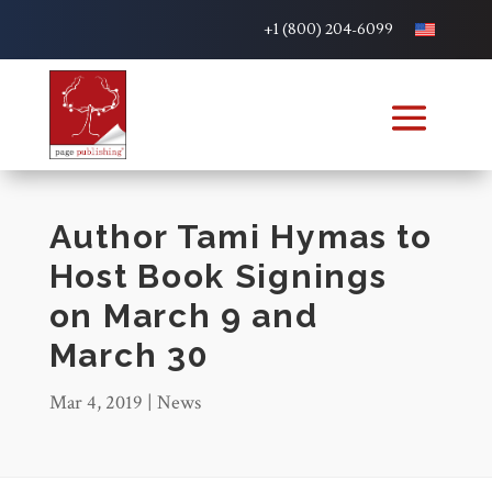
+1 (800) 204-6099
Author Tami Hymas to
Host Book Signings
on March 9 and
March 30
Mar 4, 2019
|
News