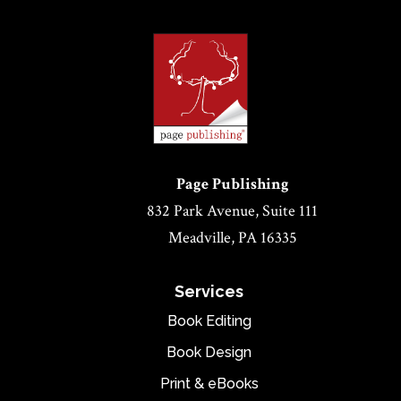
Page Publishing
832 Park Avenue, Suite 111
Meadville, PA 16335
Services
Book Editing
Book Design
Print & eBooks