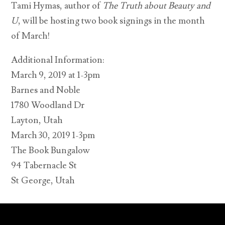
Tami Hymas, author of
The Truth about Beauty and
U
, will be hosting two book signings in the month
of March!
Additional Information:
March 9, 2019 at 1-3pm
Barnes and Noble
1780 Woodland Dr
Layton, Utah
March 30, 2019 1-3pm
The Book Bungalow
94 Tabernacle St
St George, Utah