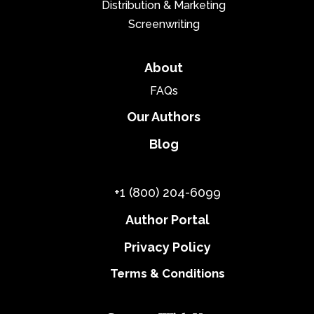
Distribution & Marketing
Screenwriting
About
FAQs
Our Authors
Blog
+1 (800) 204-6099
Author Portal
Privacy Policy
Terms & Conditions