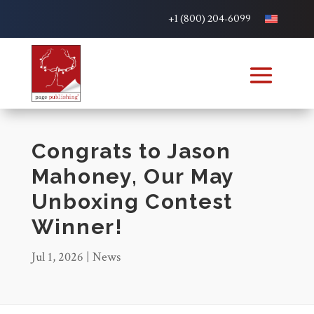
+1 (800) 204-6099
Congrats to Jason
Mahoney, Our May
Unboxing Contest
Winner!
Jul 1, 2026
|
News