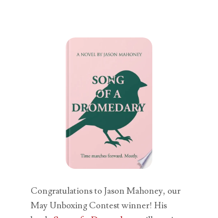
Congratulations to Jason Mahoney, our
May Unboxing Contest winner! His