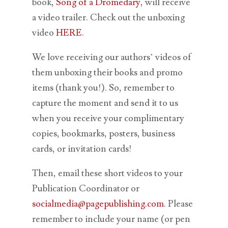
book,
Song of a Dromedary
, will receive
a video trailer. Check out the unboxing
video
HERE
.
We love receiving our authors’ videos of
them unboxing their books and promo
items (thank you!). So, remember to
capture the moment and send it to us
when you receive your complimentary
copies, bookmarks, posters, business
cards, or invitation cards!
Then, email these short videos to your
Publication Coordinator or
socialmedia@pagepublishing.com
. Please
remember to include your name (or pen