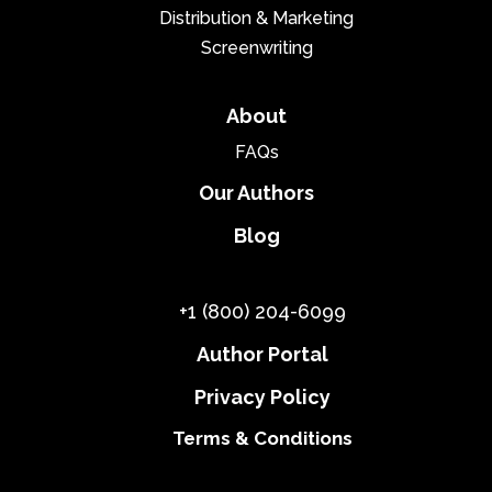
Distribution & Marketing
Screenwriting
About
FAQs
Our Authors
Blog
+1 (800) 204-6099
Author Portal
Privacy Policy
Terms & Conditions