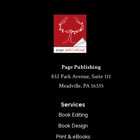
Page Publishing
832 Park Avenue, Suite 111
Meadville, PA 16335
Services
Book Editing
Book Design
Print & eBooks