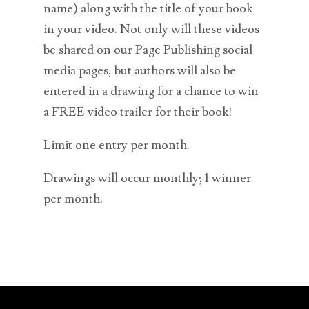
name) along with the title of your book
in your video. Not only will these videos
be shared on our Page Publishing social
media pages, but authors will also be
entered in a drawing for a chance to win
a FREE video trailer for their book!
Limit one entry per month.
Drawings will occur monthly; 1 winner
per month.