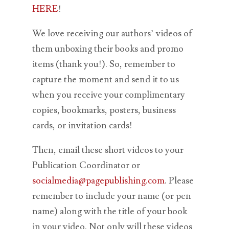
HERE
!
We love receiving our authors’ videos of
them unboxing their books and promo
items (thank you!). So, remember to
capture the moment and send it to us
when you receive your complimentary
copies, bookmarks, posters, business
cards, or invitation cards!
Then, email these short videos to your
Publication Coordinator or
socialmedia@pagepublishing.com
. Please
remember to include your name (or pen
name) along with the title of your book
in your video. Not only will these videos