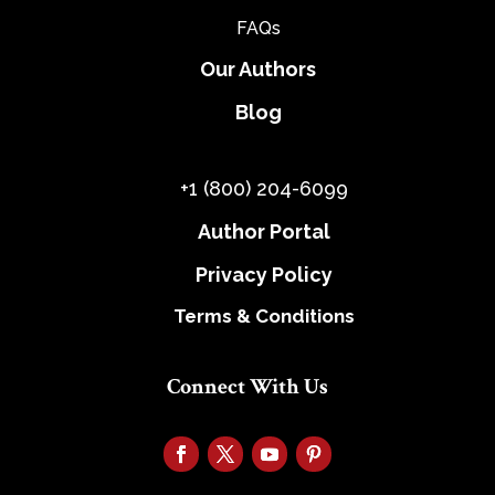
FAQs
Our Authors
Blog
+1 (800) 204-6099
Author Portal
Privacy Policy
Terms & Conditions
Connect With Us