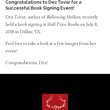
Congratulations to Dez Tovar for a
Successful Book Signing Event!
Dez Tovar, author of
Bellowing Hollers
, recently
held a book signing at Half Price Books on July 8,
2018 in Dallax, TX.
Feel free to take a look at a few images from her
event!
Congratulations, Dez!