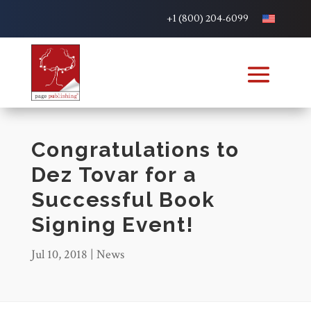
+1 (800) 204-6099
Congratulations to
Dez Tovar for a
Successful Book
Signing Event!
Jul 10, 2018
|
News