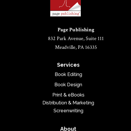
Page Publishing
832 Park Avenue, Suite 111
Meadville, PA 16335
Services
Book Editing
Book Design
Print & eBooks
Distribution & Marketing
Screenwriting
About