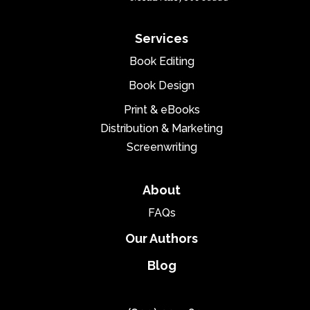
Services
Book Editing
Book Design
Print & eBooks
Distribution & Marketing
Screenwriting
About
FAQs
Our Authors
Blog