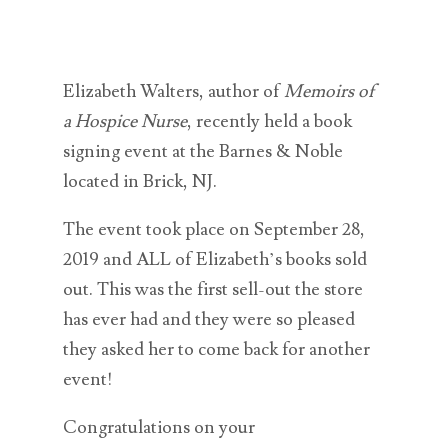
Elizabeth Walters, author of
Memoirs of
a Hospice Nurse
, recently held a book
signing event at the Barnes & Noble
located in Brick, NJ.
The event took place on September 28,
2019 and ALL of Elizabeth’s books sold
out. This was the first sell-out the store
has ever had and they were so pleased
they asked her to come back for another
event!
Congratulations on your