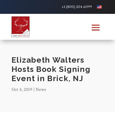
+1 (800) 204-6099
Elizabeth Walters
Hosts Book Signing
Event in Brick, NJ
Oct 4, 2019
|
News