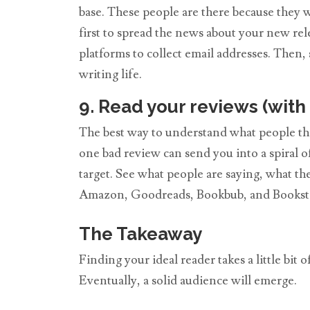
base. These people are there because they 
first to spread the news about your new rel
platforms to collect email addresses. Then
writing life.
9. Read your reviews (with 
The best way to understand what people thin
one bad review can send you into a spiral o
target. See what people are saying, what th
Amazon, Goodreads, Bookbub, and Booksta
The Takeaway
Finding your ideal reader takes a little bit
Eventually, a solid audience will emerge.