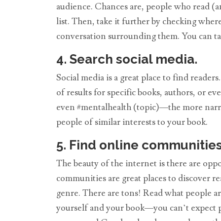
audience. Chances are, people who read (and
list. Then, take it further by checking wh
conversation surrounding them. You can tap 
4. Search social media.
Social media is a great place to find reade
of results for specific books, authors, or 
even #mentalhealth (topic)—the more narrow
people of similar interests to your book.
5. Find online communities
The beauty of the internet is there are op
communities are great places to discover re
genre. There are tons! Read what people ar
yourself and your book—you can’t expect pe