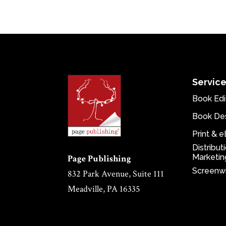
Servic
Book Edi
Book De
Print & 
Distribut
Marketin
Page Publishing
Screenwr
832 Park Avenue, Suite 111
Meadville, PA 16335