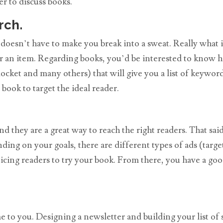
r to discuss books.
rch.
 doesn’t have to make you break into a sweat. Really what
r an item. Regarding books, you’d be interested to know ho
cket and many others) that will give you a list of keyword
ook to target the ideal reader.
 they are a great way to reach the right readers. That said
ing on your goals, there are different types of ads (target
ticing readers to try your book. From there, you have a go
 to you. Designing a newsletter and building your list of s