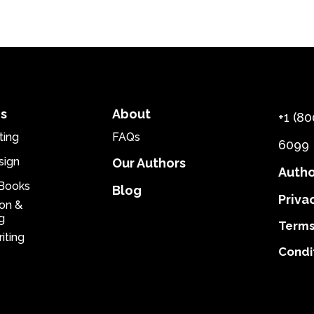
es
About
+1 (80
ting
FAQs
6099
sign
Our Authors
Autho
eBooks
Blog
Priva
ion &
g
Terms
iting
Condi