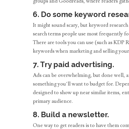
groups and Goodreads, where readers gathe
6. Do some keyword resea
It might sound scary, but keyword research
search terms people use most frequently fo
There are tools you can use (such as KDP Ro
keywords when marketing and selling your b
7. Try paid advertising.
Ads can be overwhelming, but done well, and
something you’ll want to budget for. Depend
designed to show up near similar items, en
primary audience.
8. Build a newsletter.
One way to get readers is to have them come