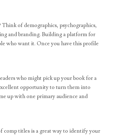
e? Think of demographics, psychographics,
ting and branding. Building a platform for
le who want it. Once you have this profile
eaders who might pick up your book for a
excellent opportunity to turn them into
come up with one primary audience and
f comp titles is a great way to identify your