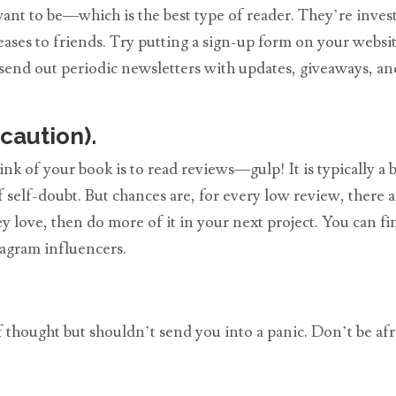
want to be—which is the best type of reader. They’re inve
eases to friends. Try putting a sign-up form on your websi
, send out periodic newsletters with updates, giveaways, a
caution).
k of your book is to read reviews—gulp! It is typically a 
f self-doubt. But chances are, for every low review, there 
ey love, then do more of it in your next project. You can f
gram influencers.
 of thought but shouldn’t send you into a panic. Don’t be a