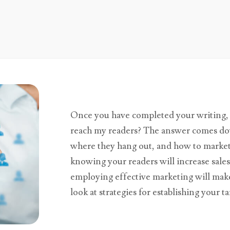
Once you have completed your writing, 
reach my readers? The answer comes do
where they hang out, and how to market t
knowing your readers will increase sal
employing effective marketing will make 
look at strategies for establishing your t