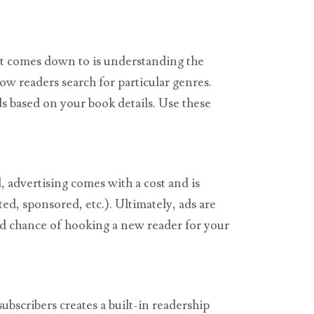
 it comes down to is understanding the
w readers search for particular genres.
s based on your book details. Use these
, advertising comes with a cost and is
ed, sponsored, etc.). Ultimately, ads are
od chance of hooking a new reader for your
ubscribers creates a built-in readership