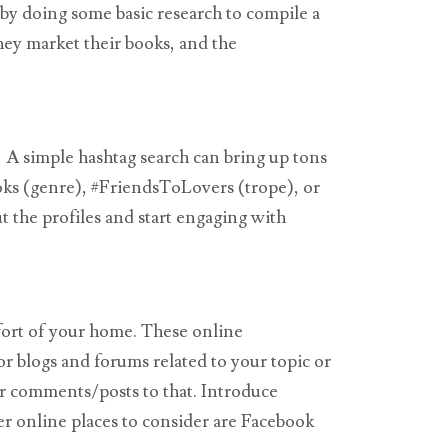
 by doing some basic research to compile a
hey market their books, and the
s! A simple hashtag search can bring up tons
ooks (genre), #FriendsToLovers (trope), or
 the profiles and start engaging with
fort of your home. These online
or blogs and forums related to your topic or
ur comments/posts to that. Introduce
er online places to consider are Facebook