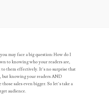
you may face a big question: How do I
wn to knowing who your readers are,
o them effectively. It’s no surprise that
es, but knowing your readers AND
those sales even bigger. So let’s take a
arget audience.