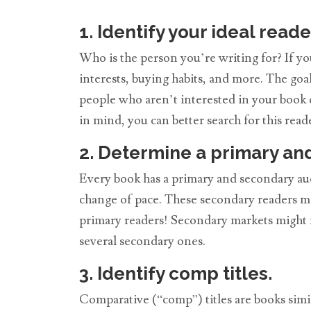
1. Identify your ideal reade
Who is the person you’re writing for? If y
interests, buying habits, and more. The goal
people who aren’t interested in your book 
in mind, you can better search for this reader
2. Determine a primary an
Every book has a primary and secondary au
change of pace. These secondary readers ma
primary readers! Secondary markets might n
several secondary ones.
3. Identify comp titles.
Comparative (“comp”) titles are books similar