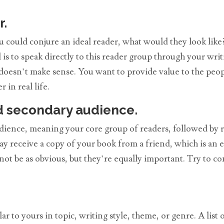
r.
ou could conjure an ideal reader, what would they look lik
 is to speak directly to this reader group through your wri
doesn’t make sense. You want to provide value to the peop
 in real life.
d secondary audience.
dience, meaning your core group of readers, followed by r
y receive a copy of your book from a friend, which is an 
ot be as obvious, but they’re equally important. Try to 
 to yours in topic, writing style, theme, or genre. A list o