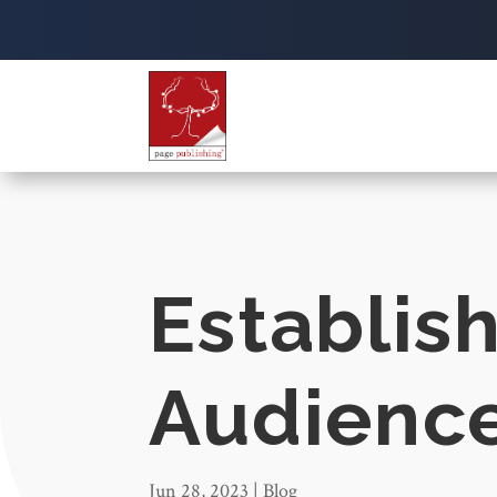
Establis
Audienc
Jun 28, 2023
|
Blog