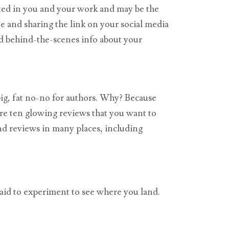
sted in you and your work and may be the
te and sharing the link on your social media
nd behind-the-scenes info about your
big, fat no-no for authors. Why? Because
are ten glowing reviews that you want to
ind reviews in many places, including
fraid to experiment to see where you land.