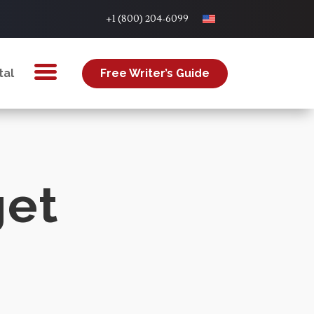
+1 (800) 204-6099
tal
Free Writer’s Guide
get