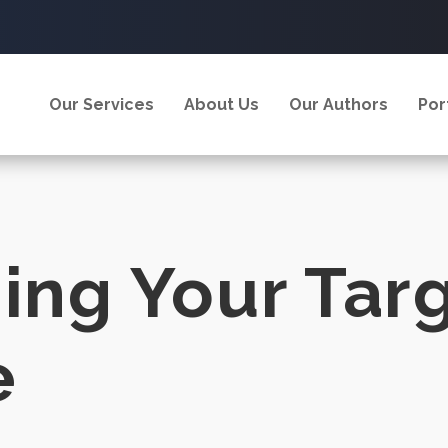
Our Services
About Us
Our Authors
Por
hing Your Tar
e