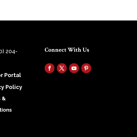
Connect With Us
0) 204-
r Portal
cy Policy
 &
tions