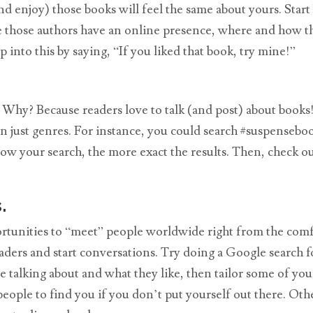
 enjoy) those books will feel the same about yours. Start
ere those authors have an online presence, where and how t
into this by saying, “If you liked that book, try mine!”
rs. Why? Because readers love to talk (and post) about book
even just genres. For instance, you could search #suspenseb
 your search, the more exact the results. Then, check out
.
portunities to “meet” people worldwide right from the com
aders and start conversations. Try doing a Google search f
e talking about and what they like, then tailor some of yo
ople to find you if you don’t put yourself out there. Oth