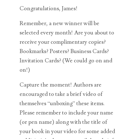
Congratulations, James!
Remember, a new winner will be
selected every month! Are you about to
receive your complimentary copies?
Bookmarks? Posters? Business Cards?
Invitation Cards? (We could go on and
on!)
Capture the moment! Authors are
encouraged to take a brief video of
themselves “unboxing” these items.
Please remember to include your name
(or pen name) along with the title of
your book in your video for some added