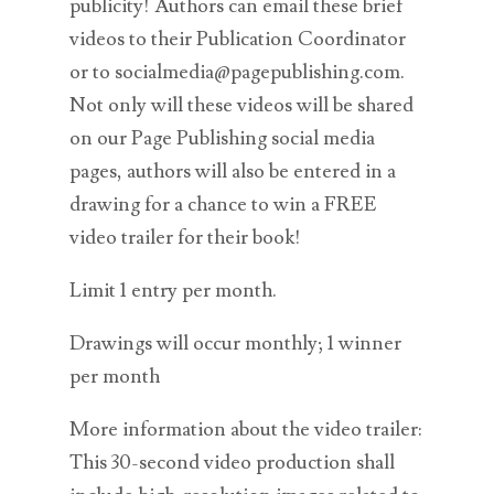
publicity! Authors can email these brief
videos to their Publication Coordinator
or to socialmedia@pagepublishing.com.
Not only will these videos will be shared
on our Page Publishing social media
pages, authors will also be entered in a
drawing for a chance to win a FREE
video trailer for their book!
Limit 1 entry per month.
Drawings will occur monthly; 1 winner
per month
More information about the video trailer:
This 30-second video production shall