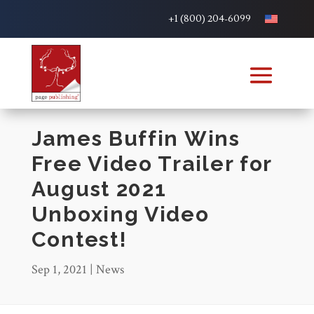
+1 (800) 204-6099
James Buffin Wins
Free Video Trailer for
August 2021
Unboxing Video
Contest!
Sep 1, 2021
|
News