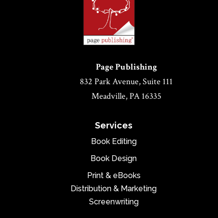
Page Publishing
832 Park Avenue, Suite 111
Meadville, PA 16335
Services
Book Editing
Book Design
Print & eBooks
Distribution & Marketing
Screenwriting