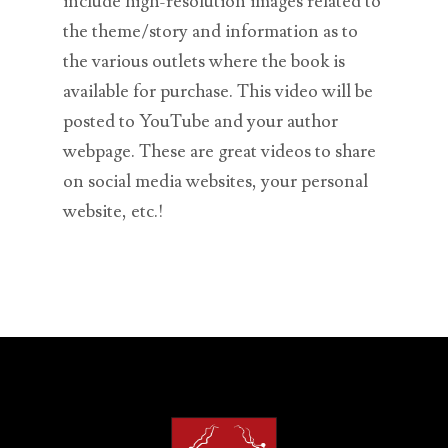
include high-resolution images related to
the theme/story and information as to
the various outlets where the book is
available for purchase. This video will be
posted to YouTube and your author
webpage. These are great videos to share
on social media websites, your personal
website, etc.!