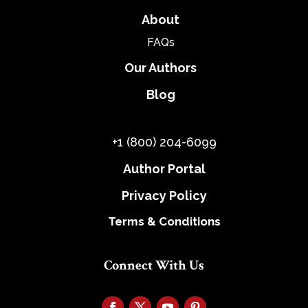
About
FAQs
Our Authors
Blog
+1 (800) 204-6099
Author Portal
Privacy Policy
Terms & Conditions
Connect With Us