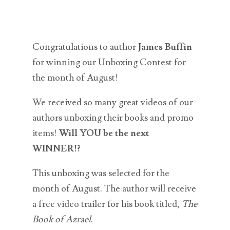
Congratulations to author
James Buffin
for winning our Unboxing Contest for
the month of August!
We received so many great videos of our
authors unboxing their books and promo
items!
Will YOU be the next
WINNER!?
This unboxing was selected for the
month of August. The author will receive
a free video trailer for his book titled,
The
Book of Azrael
.