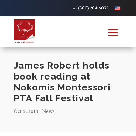
+1 (800) 204-6099
James Robert holds
book reading at
Nokomis Montessori
PTA Fall Festival
Oct 5, 2018
|
News