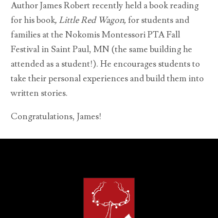
Author James Robert recently held a book reading
for his book
,
Little Red Wagon,
for students and
families at the Nokomis Montessori PTA Fall
Festival in Saint Paul, MN (the same building he
attended as a student!). He encourages students to
take their personal experiences and build them into
written stories.
Congratulations, James!