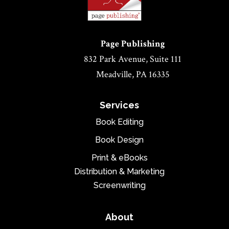
Page Publishing
832 Park Avenue, Suite 111
Meadville, PA 16335
Services
Book Editing
Book Design
Print & eBooks
Distribution & Marketing
Screenwriting
About