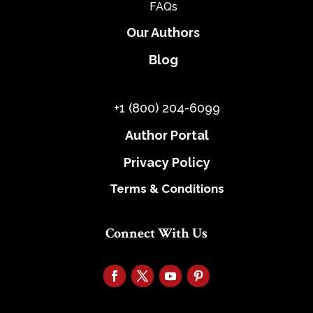
FAQs
Our Authors
Blog
+1 (800) 204-6099
Author Portal
Privacy Policy
Terms & Conditions
Connect With Us