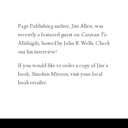
Page Publishing author, Jim Allen, was
recently a featured guest on
Caravan To
Midnight
, hosted by John B. Wells. Check
out his interview!
If you would like to order a copy of Jim’s
book,
Smoken Mirrors
, visit your local
book retailer.