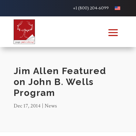
+1 (800) 204-6099
Jim Allen Featured
on John B. Wells
Program
Dec 17, 2014
|
News