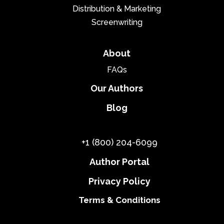
Distribution & Marketing
Screenwriting
About
FAQs
Our Authors
Blog
+1 (800) 204-6099
Author Portal
Privacy Policy
Terms & Conditions