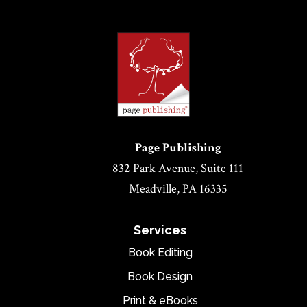
Page Publishing
832 Park Avenue, Suite 111
Meadville, PA 16335
Services
Book Editing
Book Design
Print & eBooks