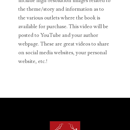
include high-resolution images related to
the theme/story and information as to
the various outlets where the book is
available for purchase. This video will be
posted to YouTube and your author
webpage. These are great videos to share
on social media websites, your personal
website, etc.!