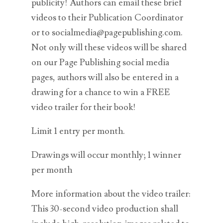
publicity! Authors can email these brief
videos to their Publication Coordinator
or to socialmedia@pagepublishing.com.
Not only will these videos will be shared
on our Page Publishing social media
pages, authors will also be entered in a
drawing for a chance to win a FREE
video trailer for their book!
Limit 1 entry per month.
Drawings will occur monthly; 1 winner
per month
More information about the video trailer:
This 30-second video production shall