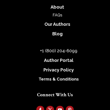
About
FAQs
Our Authors
Blog
+1 (800) 204-6099
Author Portal
Privacy Policy
Terms & Conditions
Connect With Us