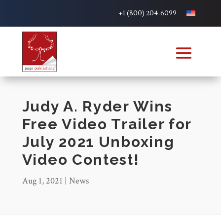
+1 (800) 204-6099
Judy A. Ryder Wins
Free Video Trailer for
July 2021 Unboxing
Video Contest!
Aug 1, 2021
|
News