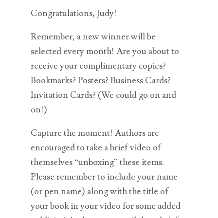
Congratulations, Judy!
Remember, a new winner will be
selected every month! Are you about to
receive your complimentary copies?
Bookmarks? Posters? Business Cards?
Invitation Cards? (We could go on and
on!)
Capture the moment! Authors are
encouraged to take a brief video of
themselves “unboxing” these items.
Please remember to include your name
(or pen name) along with the title of
your book in your video for some added