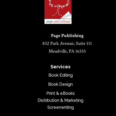
Page Publishing
832 Park Avenue, Suite 111
Meadville, PA 16335
Services
Book Editing
Book Design
Print & eBooks
Distribution & Marketing
Screenwriting