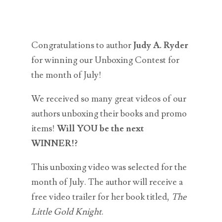
Congratulations to author
Judy A. Ryder
for winning our Unboxing Contest for
the month of July!
We received so many great videos of our
authors unboxing their books and promo
items!
Will YOU be the next
WINNER!?
This unboxing video was selected for the
month of July. The author will receive a
free video trailer for her book titled,
The
Little Gold Knight
.