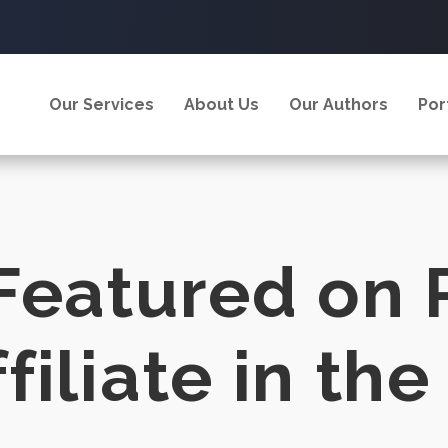
Our Services
About Us
Our Authors
Por
Featured on 
iliate in the