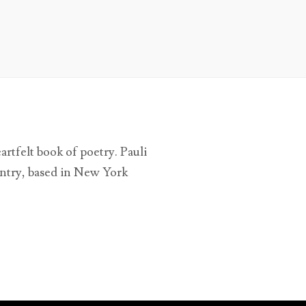
tfelt book of poetry. Pauli
untry, based in New York