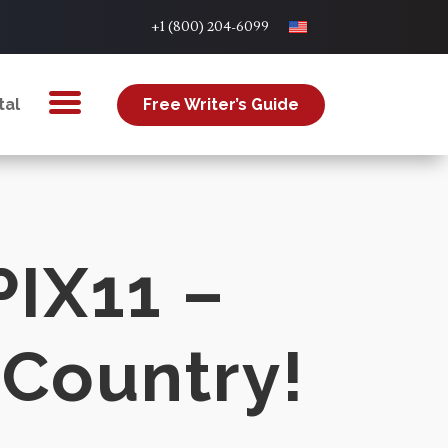
+1 (800) 204-6099
tal
Free Writer’s Guide
PIX11 –
 Country!