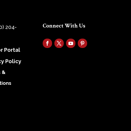
Connect With Us
0) 204-
r Portal
cy Policy
 &
tions