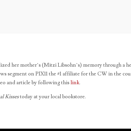
ized her mother’s (Mitzi Libsohn’s) memory through a hear
ews segment on PIX11 the #1 affiliate for the CW in the co
eo and article by following this
link
.
l Kisses
today at your local bookstore.