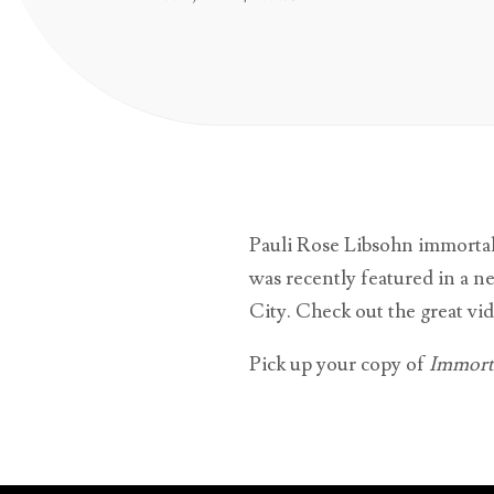
Pauli Rose Libsohn immortal
was recently featured in a n
City. Check out the great vid
Pick up your copy of
Immorta