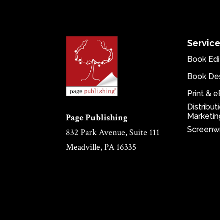
Servic
Book Edi
Book De
Print & 
Distribut
Marketin
Page Publishing
Screenwr
832 Park Avenue, Suite 111
Meadville, PA 16335