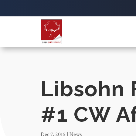
Libsohn 
#1 CW Aff
Dec 7, 2015
|
News