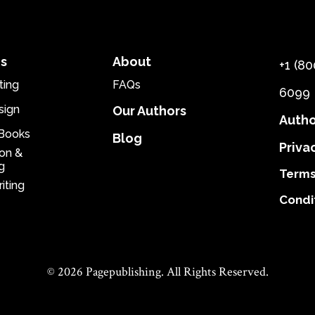
es
About
+1 (80
ting
FAQs
6099
sign
Our Authors
Autho
eBooks
Blog
Priva
ion &
g
Terms
iting
Condi
© 2026 Pagepublishing. All Rights Reserved.