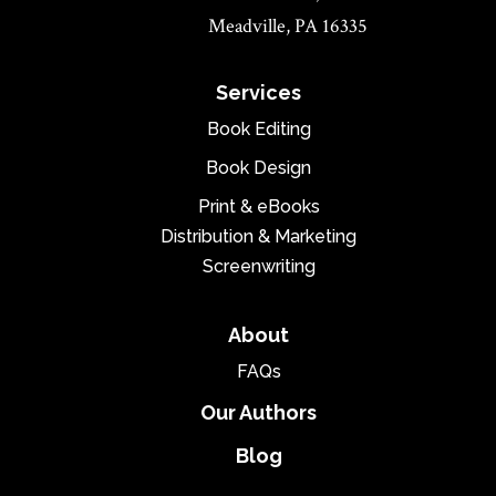
Meadville, PA 16335
Services
Book Editing
Book Design
Print & eBooks
Distribution & Marketing
Screenwriting
About
FAQs
Our Authors
Blog