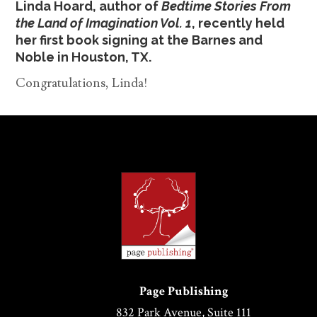
Linda Hoard, author of
Bedtime Stories From
the Land of Imagination Vol. 1
, recently held
her first book signing at the Barnes and
Noble in Houston, TX.
Congratulations, Linda!
Page Publishing
832 Park Avenue, Suite 111