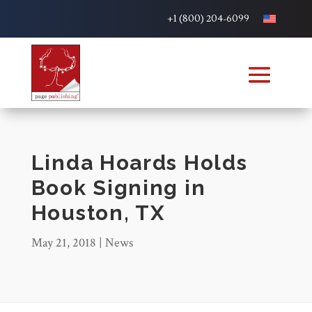
+1 (800) 204-6099
Linda Hoards Holds
Book Signing in
Houston, TX
May 21, 2018
|
News