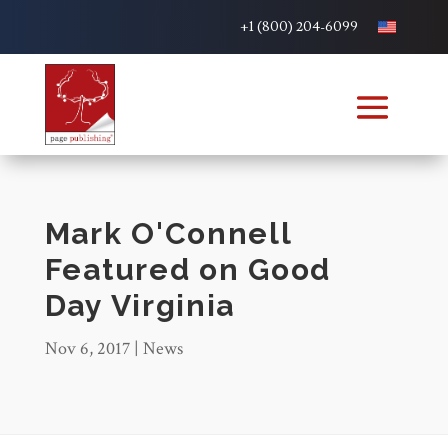
+1 (800) 204-6099
Mark O'Connell
Featured on Good
Day Virginia
Nov 6, 2017
|
News