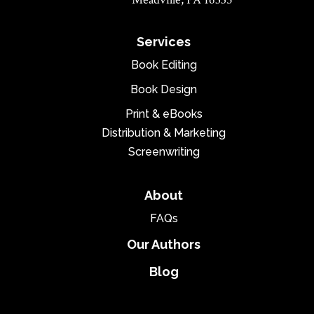
Services
Book Editing
Book Design
Print & eBooks
Distribution & Marketing
Screenwriting
About
FAQs
Our Authors
Blog