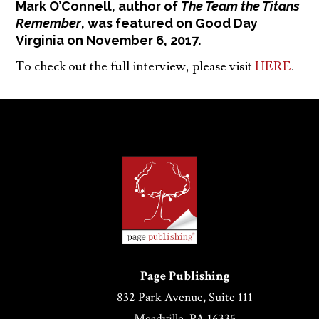
Mark O’Connell, author of
The Team the Titans
Remember
, was featured on Good Day
Virginia on November 6, 2017.
To check out the full interview, please visit
HERE
.
Page Publishing
832 Park Avenue, Suite 111
Meadville, PA 16335