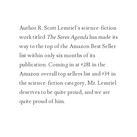
Author R. Scott Lemriel’s science-fiction
work titled
The Seres Agenda
has made its
way to the top of the Amazon Best Seller
list within only six months of its
publication. Coming in at #281 in the
Amazon overall top sellers list and #34 in
the science-fiction category, Mr. Lemriel
deserves to be quite proud, and we are
quite proud of him.