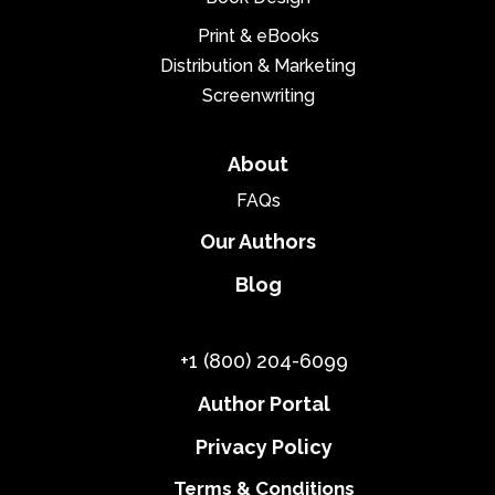
Print & eBooks
Distribution & Marketing
Screenwriting
About
FAQs
Our Authors
Blog
+1 (800) 204-6099
Author Portal
Privacy Policy
Terms & Conditions