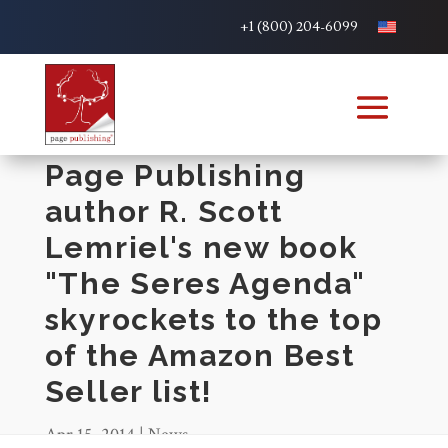
+1 (800) 204-6099
Page Publishing
author R. Scott
Lemriel's new book
"The Seres Agenda"
skyrockets to the top
of the Amazon Best
Seller list!
Apr 15, 2014
|
News