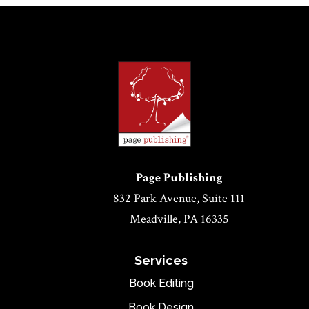
Page Publishing
832 Park Avenue, Suite 111
Meadville, PA 16335
Services
Book Editing
Book Design