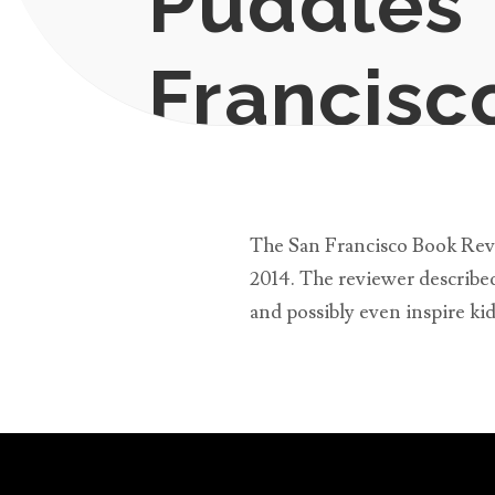
Puddles”
Francisc
Apr 3, 2014
|
News
The San Francisco Book Revie
2014. The reviewer described 
and possibly even inspire ki