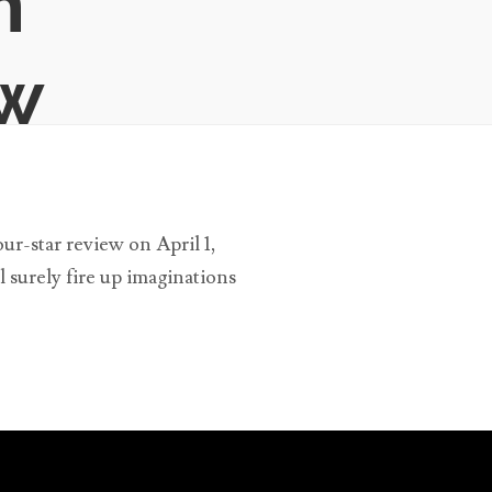
n
ew
r-star review on April 1,
l surely fire up imaginations