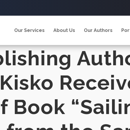
Our Services
About Us
Our Authors
Por
lishing Auth
Kisko Receiv
f Book “Saili