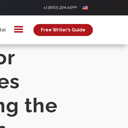
+1 (800) 204-6099
tal
Free Writer’s Guide
or
es
ng the