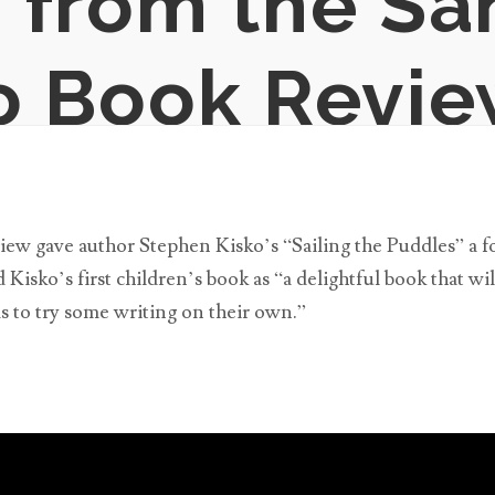
 from the Sa
o Book Revi
w gave author Stephen Kisko’s “Sailing the Puddles” a fou
Kisko’s first children’s book as “a delightful book that wil
ds to try some writing on their own.”