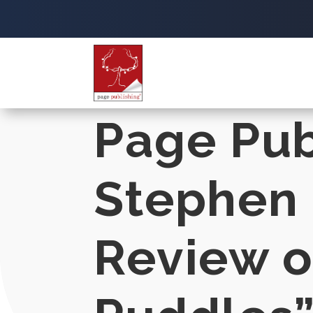
Page Pub
Stephen 
Review o