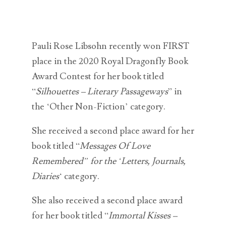
Pauli Rose Libsohn recently won FIRST
place in the 2020 Royal Dragonfly Book
Award Contest for her book titled
“
Silhouettes – Literary Passageways
” in
the ‘Other Non-Fiction’ category.
She received a second place award for her
book titled “
Messages Of Love
Remembered” for the ‘Letters, Journals,
Diaries
‘ category.
She also received a second place award
for her book titled “
Immortal Kisses –