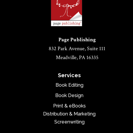
Page Publishing
832 Park Avenue, Suite 111
Meadville, PA 16335
Services
Book Editing
Book Design
Print & eBooks
Distribution & Marketing
Screenwriting