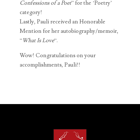
Confessions of a Poet
” for the ‘Poetry’
category!
Lastly, Pauli received an Honorable
Mention for her autobiography/memoir,
“
What Is Love
“.
Wow! Congratulations on your
accomplishments, Pauli!!