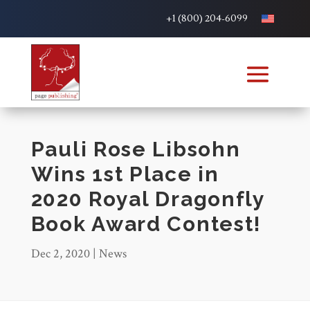
+1 (800) 204-6099
Pauli Rose Libsohn
Wins 1st Place in
2020 Royal Dragonfly
Book Award Contest!
Dec 2, 2020
|
News