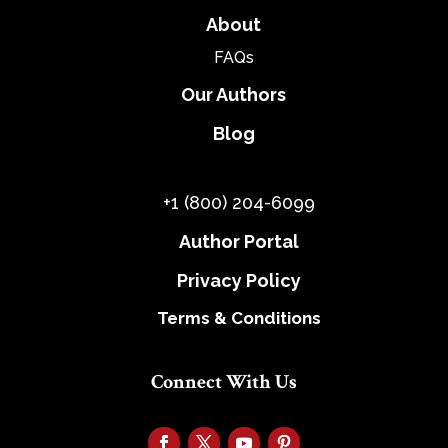
About
FAQs
Our Authors
Blog
+1 (800) 204-6099
Author Portal
Privacy Policy
Terms & Conditions
Connect With Us