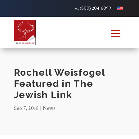
+1 (800) 204-6099
Rochell Weisfogel
Featured in The
Jewish Link
Sep 7, 2018
|
News