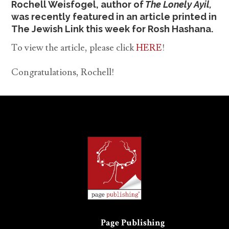
Rochell Weisfogel, author of
The Lonely Ayil,
was recently featured in an article printed in
The Jewish Link this week for Rosh Hashana.
To view the article, please click
HERE
!
Congratulations, Rochell!
Page Publishing