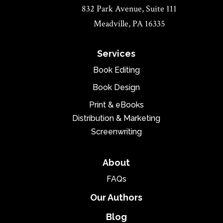
832 Park Avenue, Suite 111
Meadville, PA 16335
Services
Book Editing
Book Design
Print & eBooks
Distribution & Marketing
Screenwriting
About
FAQs
Our Authors
Blog