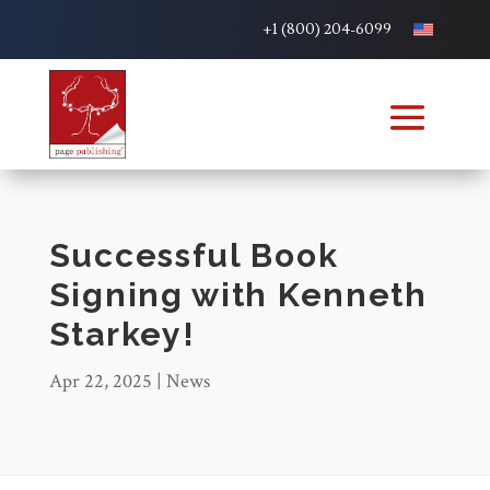
+1 (800) 204-6099
Successful Book
Signing with Kenneth
Starkey!
Apr 22, 2025
|
News