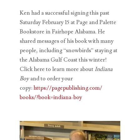
Ken had a successful signing this past
Saturday February 15 at Page and Palette
Bookstore in Fairhope Alabama. He
shared messages of his book with many
people, including “snowbirds” staying at
the Alabama Gulf Coast this winter!
Click here to learn more about
Indiana
Boy
and to order your
copy:
https://pagepublishing.com/
books/?book=indiana-boy