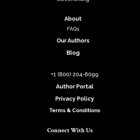
About
FAQs
Our Authors
Blog
+1 (800) 204-6099
Author Portal
Privacy Policy
Terms & Conditions
Connect With Us