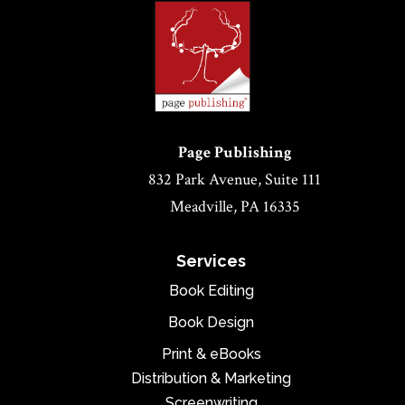
Page Publishing
832 Park Avenue, Suite 111
Meadville, PA 16335
Services
Book Editing
Book Design
Print & eBooks
Distribution & Marketing
Screenwriting