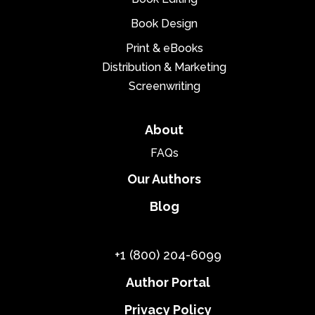
Book Design
Print & eBooks
Distribution & Marketing
Screenwriting
About
FAQs
Our Authors
Blog
+1 (800) 204-6099
Author Portal
Privacy Policy