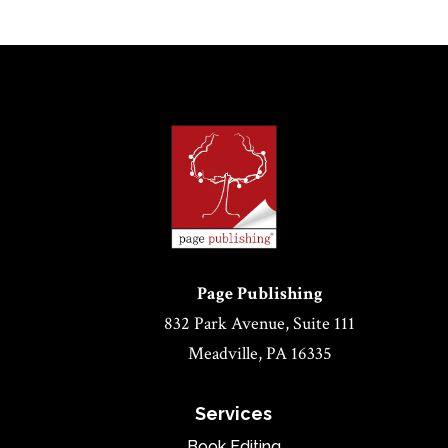
Page Publishing
832 Park Avenue, Suite 111
Meadville, PA 16335
Services
Book Editing