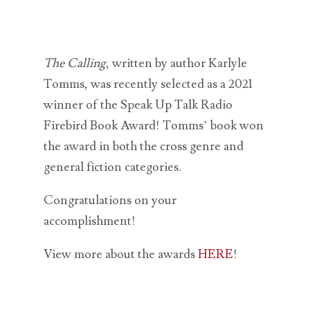
The Calling
, written by author Karlyle
Tomms, was recently selected as a 2021
winner of the Speak Up Talk Radio
Firebird Book Award! Tomms’ book won
the award in both the cross genre and
general fiction categories.
Congratulations on your
accomplishment!
View more about the awards
HERE
!