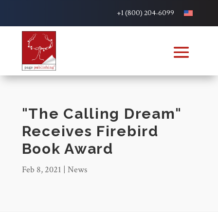
+1 (800) 204-6099
"The Calling Dream"
Receives Firebird
Book Award
Feb 8, 2021
|
News