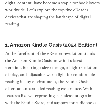
digital content, have become a staple for book lovers
worldwide. Let’s explore the top five eReader
devices that are shaping the landscape of digital
reading.
1. Amazon Kindle Oasis (2024 Edition)
At the forefront of the eReader revolution stands
the Amazon Kindle Oasis, now in its latest
iteration. Boasting a sleek design, a high-resolution
display, and adjustable warm light for comfortable
reading in any environment, the Kindle Oasis
offers an unparalleled reading experience. With
features like waterproofing, seamless integration
with the Kindle Store, and support for audiobooks