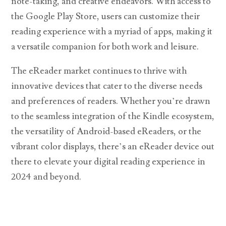
note-taking, and creative endeavors. With access to
the Google Play Store, users can customize their
reading experience with a myriad of apps, making it
a versatile companion for both work and leisure.
The eReader market continues to thrive with
innovative devices that cater to the diverse needs
and preferences of readers. Whether you’re drawn
to the seamless integration of the Kindle ecosystem,
the versatility of Android-based eReaders, or the
vibrant color displays, there’s an eReader device out
there to elevate your digital reading experience in
2024 and beyond.