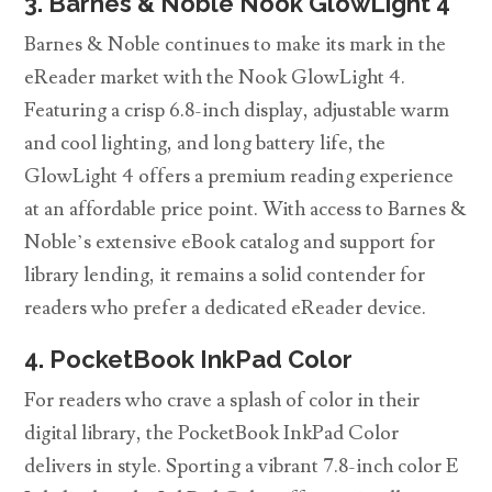
3. Barnes & Noble Nook GlowLight 4
Barnes & Noble continues to make its mark in the
eReader market with the Nook GlowLight 4.
Featuring a crisp 6.8-inch display, adjustable warm
and cool lighting, and long battery life, the
GlowLight 4 offers a premium reading experience
at an affordable price point. With access to Barnes &
Noble’s extensive eBook catalog and support for
library lending, it remains a solid contender for
readers who prefer a dedicated eReader device.
4. PocketBook InkPad Color
For readers who crave a splash of color in their
digital library, the PocketBook InkPad Color
delivers in style. Sporting a vibrant 7.8-inch color E