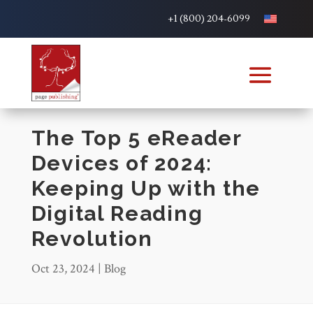
+1 (800) 204-6099
The Top 5 eReader
Devices of 2024:
Keeping Up with the
Digital Reading
Revolution
Oct 23, 2024
|
Blog