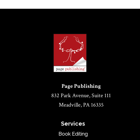
Page Publishing
832 Park Avenue, Suite 111
Meadville, PA 16335
Services
Book Editing