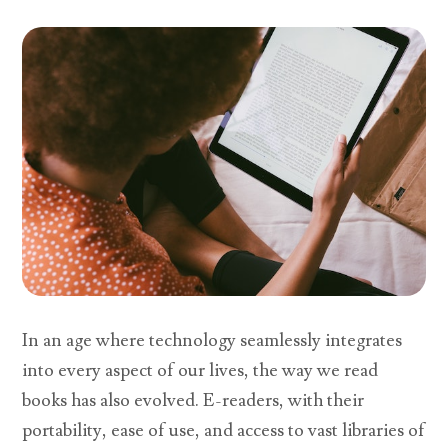
In an age where technology seamlessly integrates
into every aspect of our lives, the way we read
books has also evolved. E-readers, with their
portability, ease of use, and access to vast libraries of