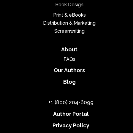
Book Design
Print & eBooks
Distribution & Marketing
Screenwriting
About
FAQs
Our Authors
Blog
+1 (800) 204-6099
Author Portal
Privacy Policy