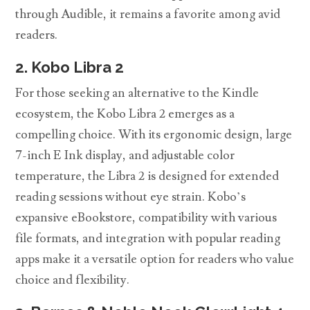
through Audible, it remains a favorite among avid
readers.
2. Kobo Libra 2
For those seeking an alternative to the Kindle
ecosystem, the Kobo Libra 2 emerges as a
compelling choice. With its ergonomic design, large
7-inch E Ink display, and adjustable color
temperature, the Libra 2 is designed for extended
reading sessions without eye strain. Kobo’s
expansive eBookstore, compatibility with various
file formats, and integration with popular reading
apps make it a versatile option for readers who value
choice and flexibility.