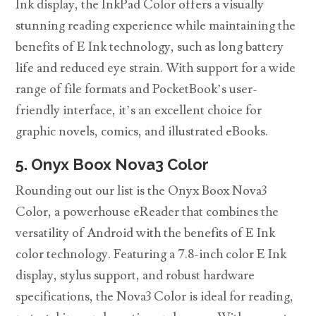
Ink display, the InkPad Color offers a visually
stunning reading experience while maintaining the
benefits of E Ink technology, such as long battery
life and reduced eye strain. With support for a wide
range of file formats and PocketBook’s user-
friendly interface, it’s an excellent choice for
graphic novels, comics, and illustrated eBooks.
5. Onyx Boox Nova3 Color
Rounding out our list is the Onyx Boox Nova3
Color, a powerhouse eReader that combines the
versatility of Android with the benefits of E Ink
color technology. Featuring a 7.8-inch color E Ink
display, stylus support, and robust hardware
specifications, the Nova3 Color is ideal for reading,