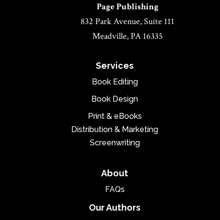
Page Publishing
832 Park Avenue, Suite 111
Meadville, PA 16335
Services
Book Editing
Book Design
Print & eBooks
Distribution & Marketing
Screenwriting
About
FAQs
Our Authors