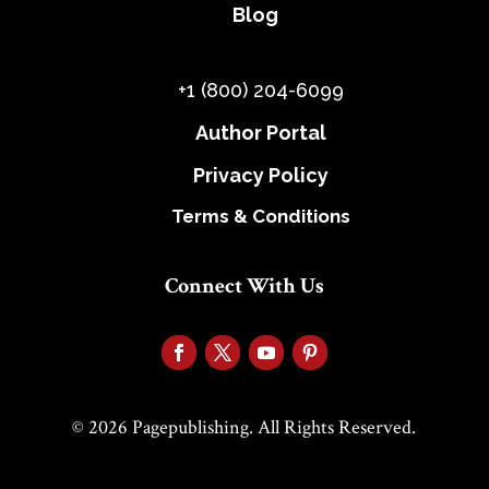
Blog
+1 (800) 204-6099
Author Portal
Privacy Policy
Terms & Conditions
Connect With Us
© 2026 Pagepublishing. All Rights Reserved.