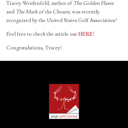
Tracey Weidenfeld, author of
The Golden Flares
and
The Mark of the Chosen
, was recently
recognized by the United States Golf Association!
Feel free to check the article out
HERE
!
Congratulations, Tracey!