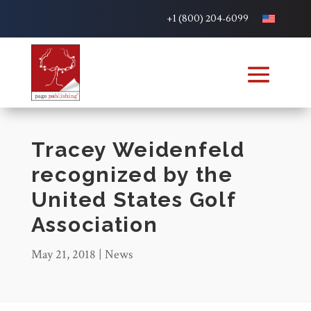
+1 (800) 204-6099
Tracey Weidenfeld
recognized by the
United States Golf
Association
May 21, 2018
|
News