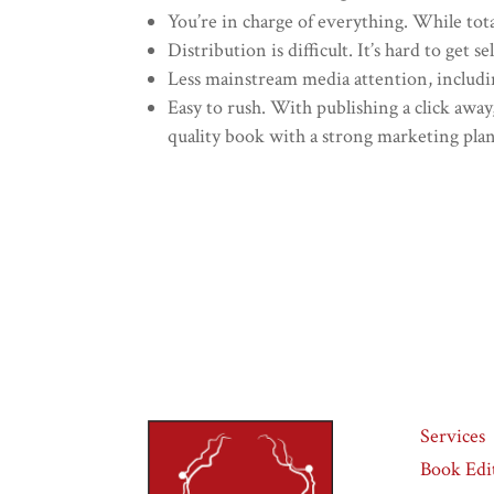
You’re in charge of everything. While tota
Distribution is difficult. It’s hard to get 
Less mainstream media attention, includin
Easy to rush. With publishing a click away
quality book with a strong marketing plan 
Services
Book Edi