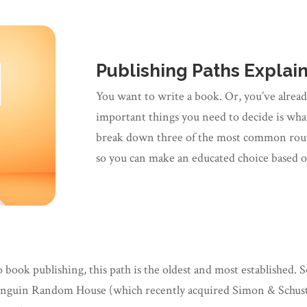
Publishing Paths Explai
You want to write a book. Or, you’ve alread
important things you need to decide is what 
break down three of the most common route
so you can make an educated choice based 
ook publishing, this path is the oldest and most established. S
enguin Random House (which recently acquired Simon & Schuste