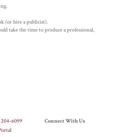
ing.
 (or hire a publicist).
ould take the time to produce a professional,
) 204-6099
Connect With Us
ortal