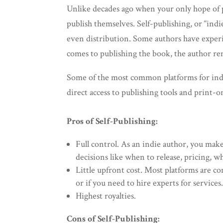
Unlike decades ago when your only hope of p
publish themselves. Self-publishing, or “indi
even distribution. Some authors have experien
comes to publishing the book, the author rem
Some of the most common platforms for ind
direct access to publishing tools and print-
Pros of Self-Publishing:
Full control. As an indie author, you make
decisions like when to release, pricing,
Little upfront cost. Most platforms are c
or if you need to hire experts for services
Highest royalties.
Cons of Self-Publishing: