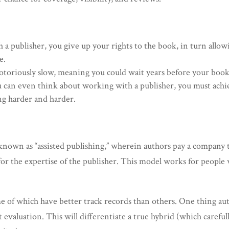
 a publisher, you give up your rights to the book, in turn allow
e.
notoriously slow, meaning you could wait years before your boo
u can even think about working with a publisher, you must achiev
ng harder and harder.
 known as “assisted publishing,” wherein authors pay a company 
for the expertise of the publisher. This model works for peopl
me of which have better track records than others. One thing au
 evaluation. This will differentiate a true hybrid (which carefu