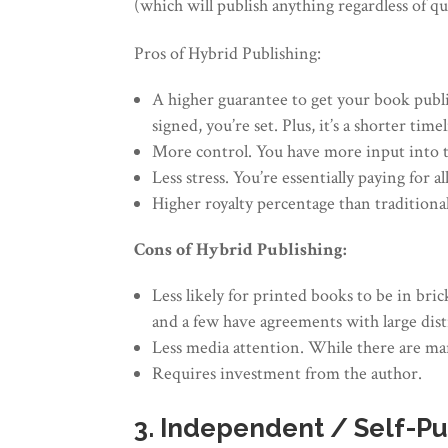
(which will publish anything regardless of qua
Pros of Hybrid Publishing:
A higher guarantee to get your book publi
signed, you’re set. Plus, it’s a shorter tim
More control. You have more input into th
Less stress. You’re essentially paying for 
Higher royalty percentage than traditional
Cons of Hybrid Publishing:
Less likely for printed books to be in b
and a few have agreements with large dist
Less media attention. While there are mar
Requires investment from the author.
3. Independent / Self-Pu