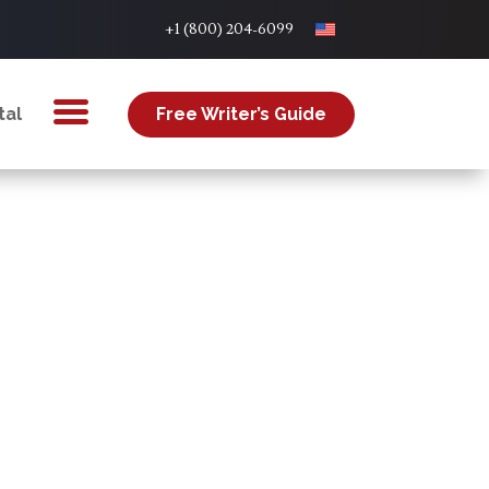
+1 (800) 204-6099
tal
Free Writer’s Guide