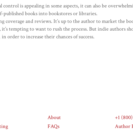
l control is appealing in some aspects, it can also be overwhelm
self-published books into bookstores or libraries.
g coverage and reviews. It’s up to the author to market the book
, it’s tempting to want to rush the process. But indie authors sh
in order to increase their chances of success.
About
+1 (800
ting
FAQs
Author P