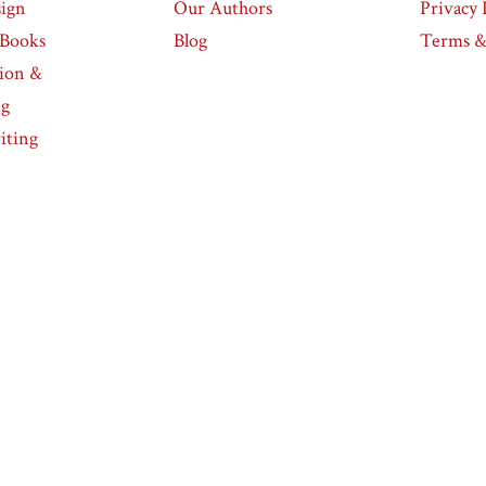
ign
Our Authors
Privacy 
eBooks
Blog
Terms &
tion &
ng
iting