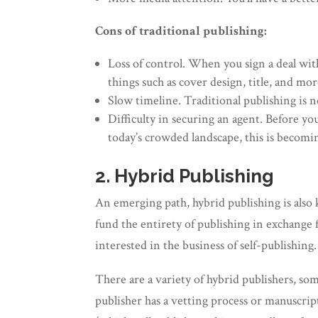
Cons of traditional publishing:
Loss of control. When you sign a deal with
things such as cover design, title, and mor
Slow timeline. Traditional publishing is 
Difficulty in securing an agent. Before yo
today’s crowded landscape, this is becomi
2. Hybrid Publishing
An emerging path, hybrid publishing is also
fund the entirety of publishing in exchange 
interested in the business of self-publishing.
There are a variety of hybrid publishers, so
publisher has a vetting process or manuscript