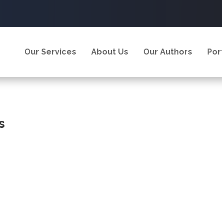
Our Services
About Us
Our Authors
Por
s