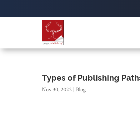
Types of Publishing Path
Nov 30, 2022
|
Blog