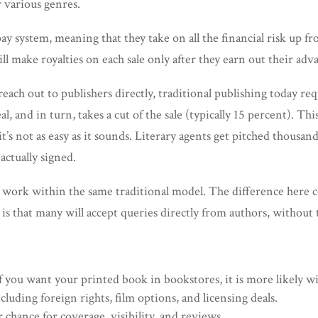
 various genres.
y system, meaning that they take on all the financial risk up f
l make royalties on each sale only after they earn out their adv
ach out to publishers directly, traditional publishing today req
eal, and in turn, takes a cut of the sale (typically 15 percent). 
t’s not as easy as it sounds. Literary agents get pitched thousa
actually signed.
es work within the same traditional model. The difference here
s that many will accept queries directly from authors, without t
f you want your printed book in bookstores, it is more likely wi
ncluding foreign rights, film options, and licensing deals.
 chance for coverage, visibility, and reviews.