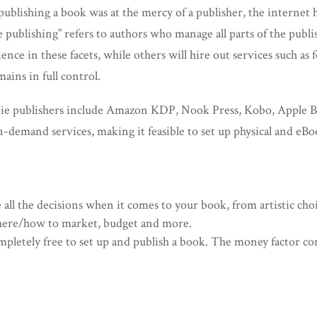
ublishing a book was at the mercy of a publisher, the internet 
e publishing” refers to authors who manage all parts of the publ
ce in these facets, while others will hire out services such as f
ains in full control.
ie publishers include Amazon KDP, Nook Press, Kobo, Apple B
on-demand services, making it feasible to set up physical and eB
 all the decisions when it comes to your book, from artistic choi
 where/how to market, budget and more.
ompletely free to set up and publish a book. The money factor 
.