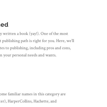
ned
y written a book (yay!). One of the most
publishing path is right for you. Here, we’ll
s to publishing, including pros and cons,
on your personal needs and wants.
ome familiar names in this category are
r), HarperCollins, Hachette, and