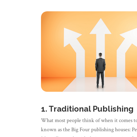
1. Traditional Publishing
What most people think of when it comes to b
known as the Big Four publishing houses: P