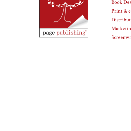
Book Des
Print & 
Distribu
Marketi
Screenwr
Page Publishing
832 Park Avenue, Suite
111
Meadville, PA 16335
Page Publishing
832 Park Avenue, Suite
111
Meadville, PA 16335