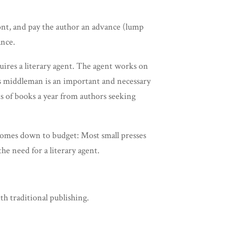
ront, and pay the author an advance (lump
ance.
uires a literary agent. The agent works on
This middleman is an important and necessary
nds of books a year from authors seeking
 comes down to budget: Most small presses
he need for a literary agent.
th traditional publishing.