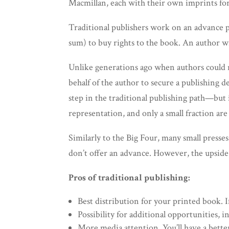
Macmillan, each with their own imprints for
Traditional publishers work on an advance pa
sum) to buy rights to the book. An author wil
Unlike generations ago when authors could re
behalf of the author to secure a publishing d
step in the traditional publishing path—but i
representation, and only a small fraction are 
Similarly to the Big Four, many small press
don’t offer an advance. However, the upside i
Pros of traditional publishing:
Best distribution for your printed book. I
Possibility for additional opportunities, i
More media attention. You’ll have a better