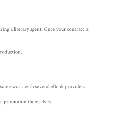
ing a literary agent. Once your contract is
 production.
e some work with several eBook providers
the promotion themselves.