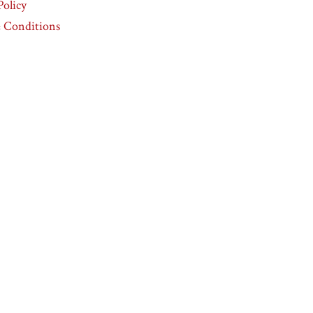
Policy
 Conditions