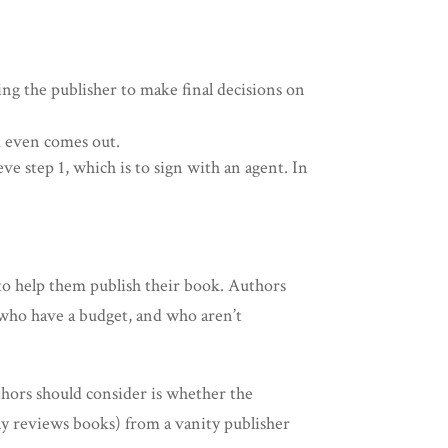
ing the publisher to make final decisions on
k even comes out.
e step 1, which is to sign with an agent. In
to help them publish their book. Authors
e who have a budget, and who aren’t
thors should consider is whether the
lly reviews books) from a vanity publisher