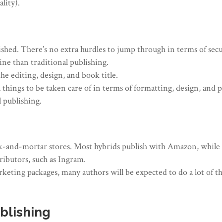
lity).
shed. There’s no extra hurdles to jump through in terms of secur
eline than traditional publishing.
e editing, design, and book title.
all things to be taken care of in terms of formatting, design, and
 publishing.
rick-and-mortar stores. Most hybrids publish with Amazon, whil
ributors, such as Ingram.
keting packages, many authors will be expected to do a lot of 
blishing