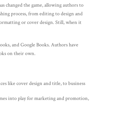
has changed the game, allowing authors to
ishing process, from editing to design and
ormatting or cover design. Still, when it
ooks, and Google Books. Authors have
ooks on their own.
ces like cover design and title, to business
comes into play for marketing and promotion,