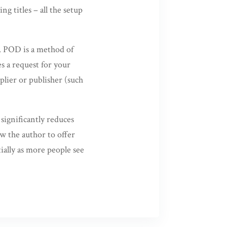
g titles – all the setup
. POD is a method of
s a request for your
plier or publisher (such
significantly reduces
ow the author to offer
tially as more people see