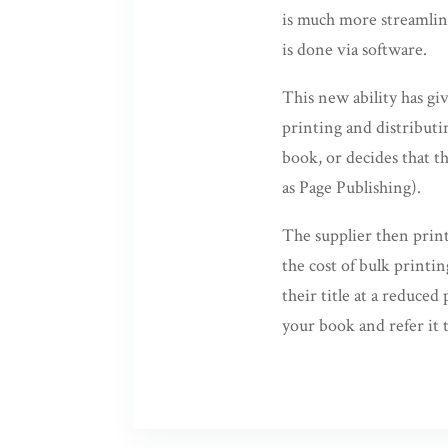
is much more streamline
is done via software.
This new ability has g
printing and distributi
book, or decides that th
as Page Publishing).
The supplier then print
the cost of bulk printi
their title at a reduced
your book and refer it t