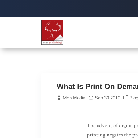
What Is Print On Dem
Mob Media
Sep 30 2010
Blo
The advent of digital p
printing negates the pr