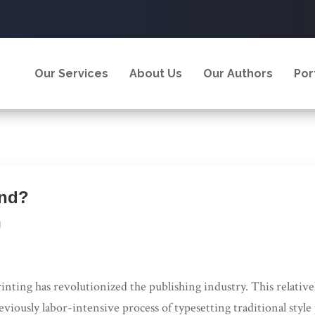
Our Services
About Us
Our Authors
Por
and?
g
rinting has revolutionized the publishing industry. This relati
eviously labor-intensive process of typesetting traditional styl