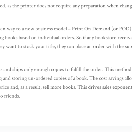
d, as the printer does not require any preparation when changin
iven way to a new business model – Print On Demand (or POD)
ng books based on individual orders. So if any bookstore receive
ey want to stock your title, they can place an order with the sup
s and ships only enough copies to fulfill the order. This method 
ng and storing un-ordered copies of a book. The cost savings all
 price and, as a result, sell more books. This drives sales exponen
o friends.