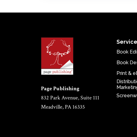
Servic
Book Edi
Book De
Print & 
Distribut
Marketin
Page Publishing
Screenwr
832 Park Avenue, Suite 111
Meadville, PA 16335