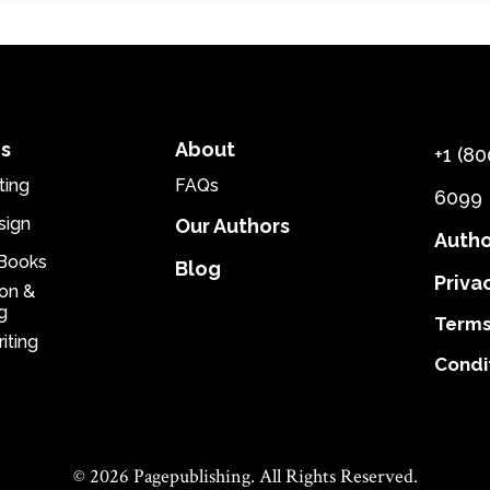
es
About
+1 (80
ting
FAQs
6099
sign
Our Authors
Autho
eBooks
Blog
Priva
ion &
g
Terms
iting
Condi
© 2026 Pagepublishing. All Rights Reserved.