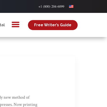
+1 (800) 204-6099
tal
Free Writer’s Guide
vely new method of
e presses. Now printing