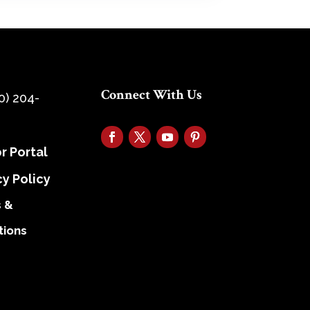
Connect With Us
0) 204-
r Portal
cy Policy
 &
tions