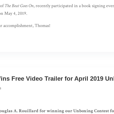
 of
The Beat Goes On
, recently participated in a book signing eve
on May 4, 2019.
ur accomplishment, Thomas!
ins Free Video Trailer for April 2019 U
s
ouglas A. Rouillard for winning our Unboxing Contest fo