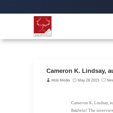
Cameron K. Lindsay, a
Mob Media
May 28 2019
Ne
Cameron K. Lindsay, a
Baldwin! The intervie