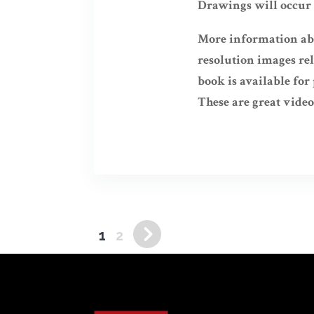
Drawings will occur
More information abo
resolution images rel
book is available fo
These are great video
1
2