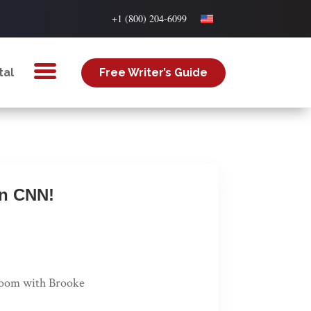
+1 (800) 204-6099
tal
Free Writer’s Guide
on CNN!
room with Brooke