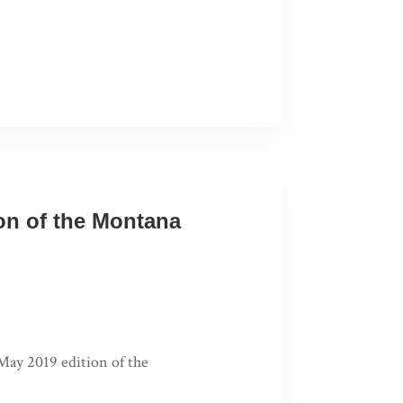
ion of the Montana
 May 2019 edition of the