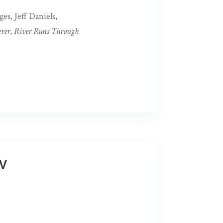
es, Jeff Daniels,
rer
,
River Runs Through
WV