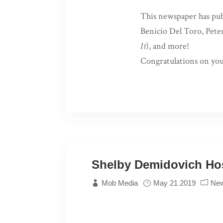
This newspaper has publ
Benicio Del Toro, Pete
It
), and more!
Congratulations on you
Shelby Demidovich Hos
Mob Media
May 21 2019
Ne