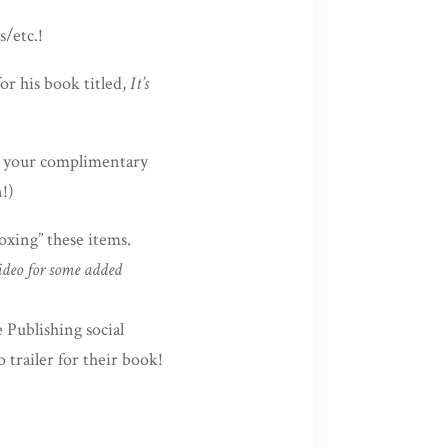
/etc.!
for his book titled,
It’s
e your complimentary
!)
xing” these items.
ideo for some added
 Publishing social
 trailer for their book!