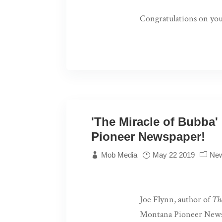
Congratulations on yo
'The Miracle of Bubba'
Pioneer Newspaper!
Mob Media
May 22 2019
Ne
Joe Flynn, author of
Th
Montana Pioneer News