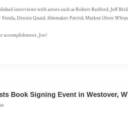
ished interviews with actors such as Robert Redford, Jeff Bridg
r Fonda, Dennis Quaid, filmmaker Patrick Markey (
Horse Whispe
r accomplishment, Joe!
ts Book Signing Event in Westover, 
ws