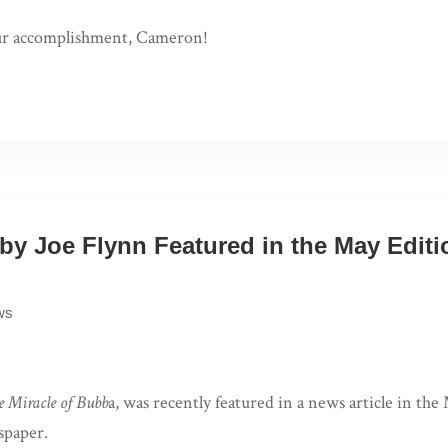
ur accomplishment, Cameron!
 by Joe Flynn Featured in the May Edit
ws
e Miracle of Bubb
a, was recently featured in a news article in the
paper.