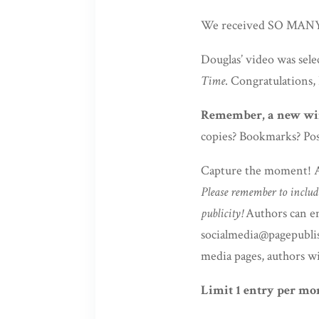
We received SO MANY g
Douglas’ video was selec
Time
. Congratulations,
Remember, a new win
copies? Bookmarks? Pos
Capture the moment! Au
Please remember to includ
publicity!
Authors can em
socialmedia@pagepublish
media pages, authors wi
Limit 1 entry per mo