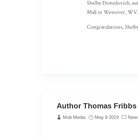
Shelby Demidovich, au
Mall in Westover, WV
Congratulations, Shelby
Author Thomas Fribbs 
Mob Media
May 8 2019
New