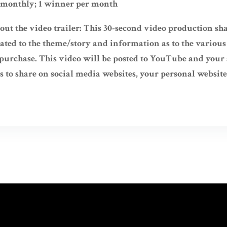
 monthly; 1 winner per month
ut the video trailer: This 30-second video production sha
ated to the theme/story and information as to the various
r purchase. This video will be posted to YouTube and you
s to share on social media websites, your personal website, 