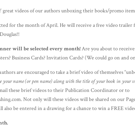
reat videos of our authors unboxing their books/promo items
ted for the month of April. He will receive a free video trailer 
 Douglas!!
ner will be selected every month!
Are you about to receiv
ters? Business Cards? Invitation Cards? (We could go on and on
thors are encouraged to take a brief video of themselves “unbo
e your name (or pen name) along with the title of your book in your v
ail these brief videos to their Publication Coordinator or to
ing.com. Not only will these videos will be shared on our Page
ll also be entered in a drawing for a chance to win a FREE video
nth.