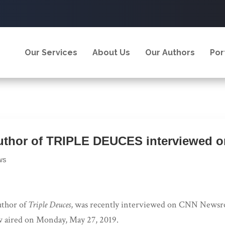
Our Services
About Us
Our Authors
Por
uthor of TRIPLE DEUCES interviewed 
ws
uthor of
Triple Deuces
, was recently interviewed on CNN News
w aired on Monday, May 27, 2019.