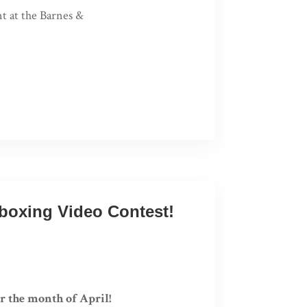
nt at the Barnes &
nboxing Video Contest!
r the month of April!