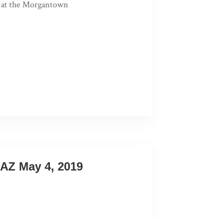
nt at the Morgantown
AZ May 4, 2019