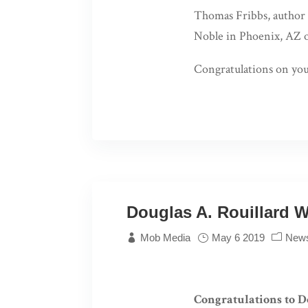
Thomas Fribbs, author
Noble in Phoenix, AZ 
Congratulations on yo
Douglas A. Rouillard W
Mob Media
May 6 2019
New
Congratulations to D