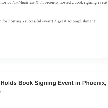
thor of
The Maidsville Kids
, recently hosted a book signing eve
.
, for hosting a successful event! A great accomplishment!
Holds Book Signing Event in Phoenix, 
s