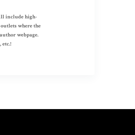
ll include high-
 outlets where the
r author webpage.
etc.!