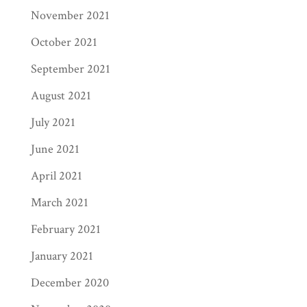
November 2021
October 2021
September 2021
August 2021
July 2021
June 2021
April 2021
March 2021
February 2021
January 2021
December 2020