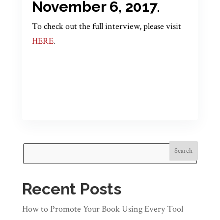
November 6, 2017.
To check out the full interview, please visit
HERE
.
Search
Recent Posts
How to Promote Your Book Using Every Tool