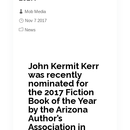
Best Book Awards, please visit the
Mob Media
American Book Fest’s full listing
Nov 7 2017
HERE
.
News
Congratulations to Lauren Dragon!
John Kermit Kerr
was recently
nominated for
the 2017 Fiction
Book of the Year
by the Arizona
Author’s
Association in