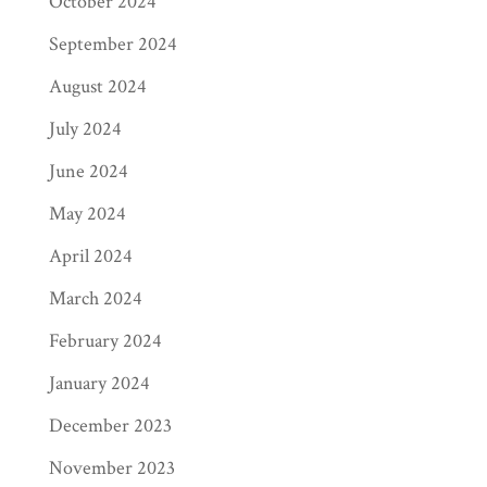
October 2024
September 2024
August 2024
July 2024
June 2024
May 2024
April 2024
March 2024
February 2024
January 2024
December 2023
November 2023