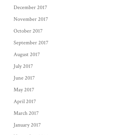
December 2017
November 2017
October 2017
September 2017
August 2017
July 2017
June 2017
May 2017
April 2017
March 2017
January 2017