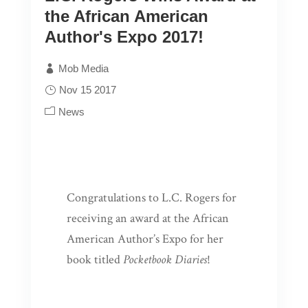
the African American
Author's Expo 2017!
Mob Media
Nov 15 2017
News
Congratulations to L.C. Rogers for
receiving an award at the African
American Author’s Expo for her
book titled
Pocketbook Diaries
!