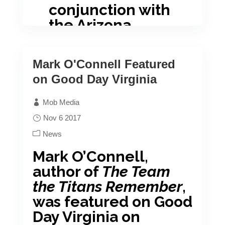
conjunction with
the Arizona
Literary Society.
Their annual awards dinner was
Mark O'Connell Featured
held in Phoenix, AZ on November
on Good Day Virginia
4, 2017, where Mr. Kerr won
Mob Media
“Fiction Book of the Year”
Nov 6 2017
Congratulations, John, on your
News
accomplishment!
Mark O’Connell,
author of
The Team
the Titans Remember
,
was featured on Good
Day Virginia on