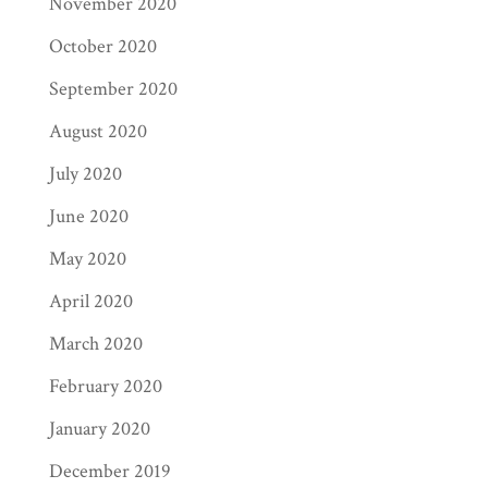
November 2020
October 2020
September 2020
August 2020
July 2020
June 2020
May 2020
April 2020
March 2020
February 2020
January 2020
December 2019