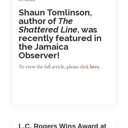
Shaun Tomlinson,
author of
The
Shattered Line
, was
recently featured in
the Jamaica
Observer!
To view the full article, please click
here
.
L.C. Rogers Wins Award at