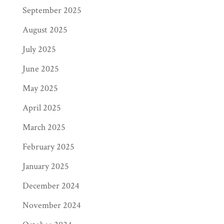
September 2025
August 2025
July 2025
June 2025
May 2025
April 2025
March 2025
February 2025
January 2025
December 2024
November 2024