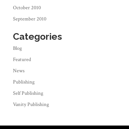
October 2010
September 2010
Categories
Blog
Featured
News
Publishing
Self Publishing
Vanity Publishing