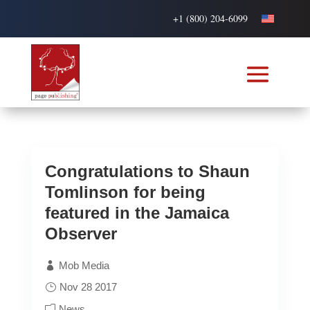
+1 (800) 204-6099
Congratulations to Shaun
Tomlinson for being
featured in the Jamaica
Observer
Mob Media
Nov 28 2017
News