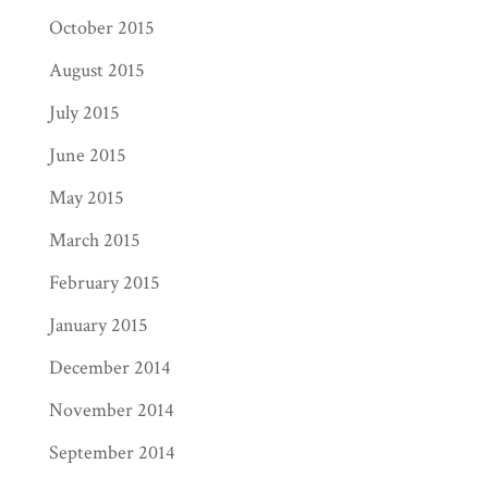
October 2015
August 2015
July 2015
June 2015
May 2015
March 2015
February 2015
January 2015
December 2014
November 2014
September 2014