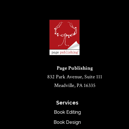
Page Publishing
832 Park Avenue, Suite 111
Meadville, PA 16335
Services
Book Editing
Book Design