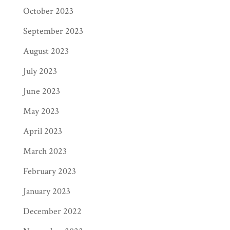
October 2023
September 2023
August 2023
July 2023
June 2023
May 2023
April 2023
March 2023
February 2023
January 2023
December 2022