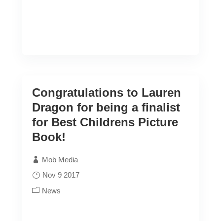
Congratulations to Lauren
Dragon for being a finalist
for Best Childrens Picture
Book!
Mob Media
Nov 9 2017
News