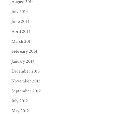
August 2014
July 2014
June 2014
April 2014
March 2014
February 2014
January 2014
December 2013
November 2013
September 2012
July 2012
May 2012