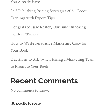
You Already Have
Self‑Publishing Pricing Strategies 2026: Boost
Earnings with Expert Tips
Congrats to Isaac Kester, Our June Unboxing
Contest Winner!
How to Write Persuasive Marketing Copy for
Your Book
Questions to Ask When Hiring a Marketing Team
to Promote Your Book
Recent Comments
No comments to show.
Archives