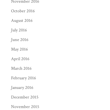
November 2016
October 2016
August 2016
July 2016
June 2016
May 2016
April 2016
March 2016
February 2016
January 2016
December 2015
November 2015