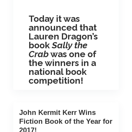
Today it was
announced that
Lauren Dragon’s
book
Sally the
Crab
was one of
the winners in a
national book
competition!
Each year they announce one top
winner in each category as well as
five to seven finalists who also
John Kermit Kerr Wins
receive recognition. To view the
Fiction Book of the Year for
full results for The 14TH Annual
2017!