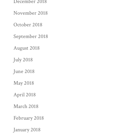
December 2018
November 2018
October 2018
September 2018
August 2018
July 2018
June 2018
May 2018
April 2018
March 2018
February 2018
January 2018