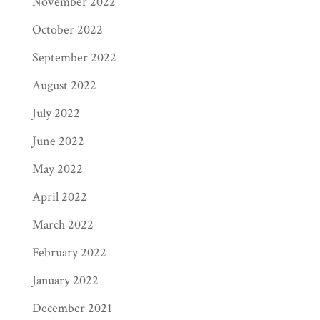
November 2022
October 2022
September 2022
August 2022
July 2022
June 2022
May 2022
April 2022
March 2022
February 2022
January 2022
December 2021