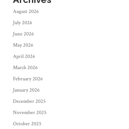
August 2026
July 2026
June 2026
May 2026
April 2026
March 2026
February 2026
January 2026
December 2025
November 2025
October 2025