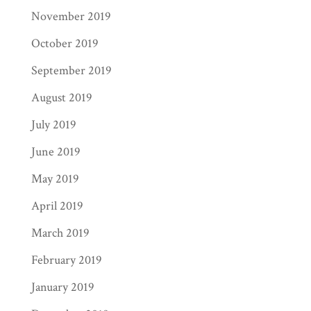
November 2019
October 2019
September 2019
August 2019
July 2019
June 2019
May 2019
April 2019
March 2019
February 2019
January 2019