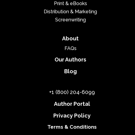
Print & eBooks
Distribution & Marketing
Screenwriting
About
FAQs
Our Authors
Blog
+1 (800) 204-6099
Author Portal
Privacy Policy
Terms & Conditions