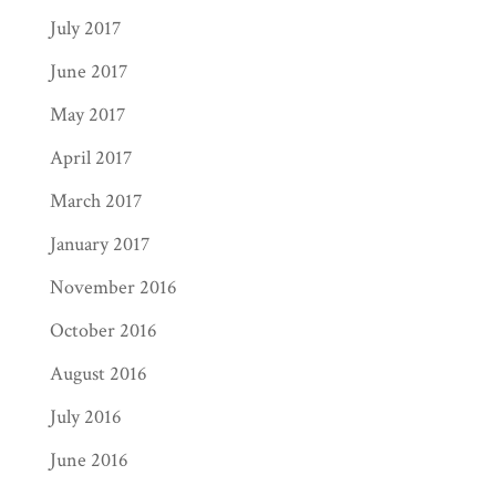
July 2017
June 2017
May 2017
April 2017
March 2017
January 2017
November 2016
October 2016
August 2016
July 2016
June 2016