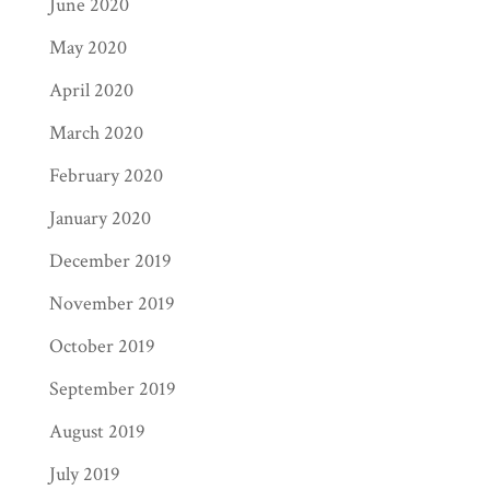
June 2020
May 2020
April 2020
March 2020
February 2020
January 2020
December 2019
November 2019
October 2019
September 2019
August 2019
July 2019