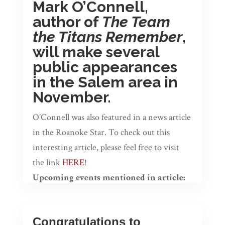
Mark O’Connell,
author of
The Team
the Titans Remember
,
will make several
public appearances
in the Salem area in
November.
O’Connell was also featured in a news article
in the Roanoke Star. To check out this
interesting article, please feel free to visit
the link
HERE
!
Upcoming events mentioned in article:
O’Connell will be making several public
appearances in Salem during the month of
Congratulations to