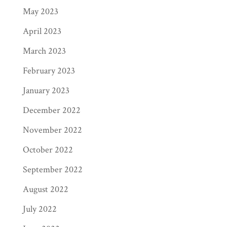
May 2023
April 2023
March 2023
February 2023
January 2023
December 2022
November 2022
October 2022
September 2022
August 2022
July 2022