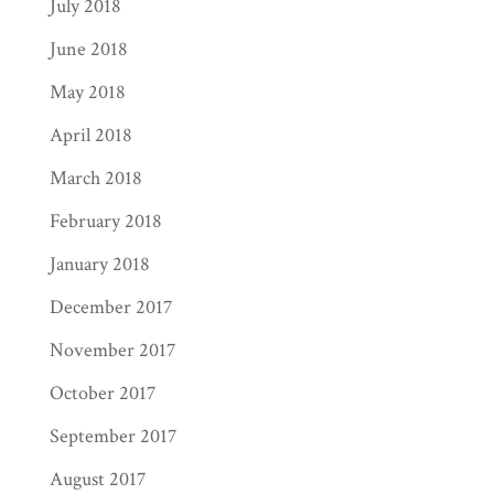
July 2018
June 2018
May 2018
April 2018
March 2018
February 2018
January 2018
December 2017
November 2017
October 2017
September 2017
August 2017