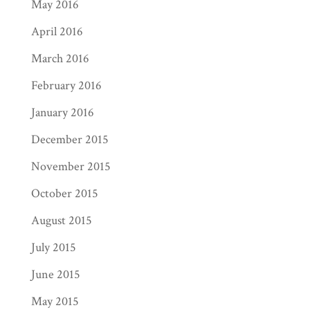
May 2016
April 2016
March 2016
February 2016
January 2016
December 2015
November 2015
October 2015
August 2015
July 2015
June 2015
May 2015