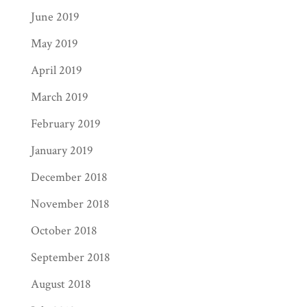
June 2019
May 2019
April 2019
March 2019
February 2019
January 2019
December 2018
November 2018
October 2018
September 2018
August 2018