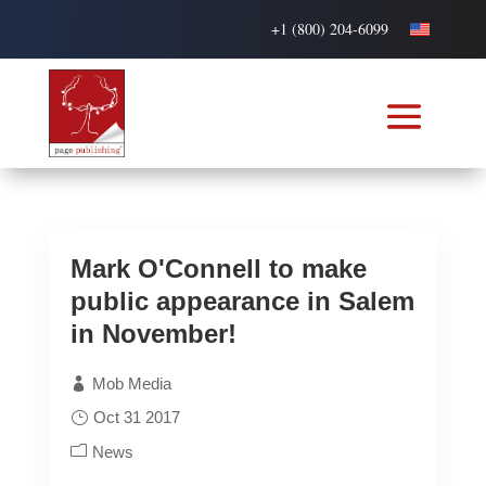
+1 (800) 204-6099
Mark O'Connell to make
public appearance in Salem
in November!
Mob Media
Oct 31 2017
News