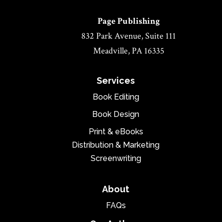
Page Publishing
832 Park Avenue, Suite 111
Meadville, PA 16335
Services
Book Editing
Book Design
Print & eBooks
Distribution & Marketing
Screenwriting
About
FAQs