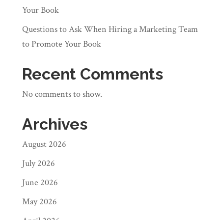
Your Book
Questions to Ask When Hiring a Marketing Team
to Promote Your Book
Recent Comments
No comments to show.
Archives
August 2026
July 2026
June 2026
May 2026