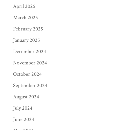
April 2025
March 2025
February 2025
January 2025
December 2024
November 2024
October 2024
September 2024
August 2024
July 2024
June 2024