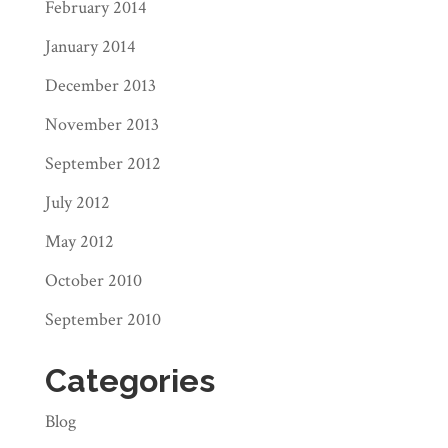
February 2014
January 2014
December 2013
November 2013
September 2012
July 2012
May 2012
October 2010
September 2010
Categories
Blog