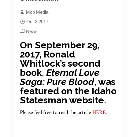
Mob Media
Oct 2 2017
News
On September 29,
2017, Ronald
Whitlock’s second
book,
Eternal Love
Saga: Pure Blood
, was
featured on the Idaho
Statesman website.
Please feel free to read the article
HERE
.