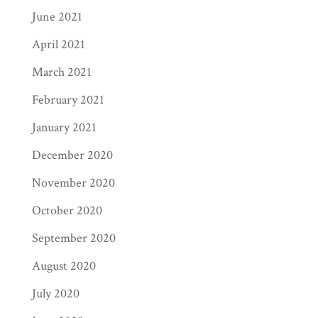
June 2021
April 2021
March 2021
February 2021
January 2021
December 2020
November 2020
October 2020
September 2020
August 2020
July 2020