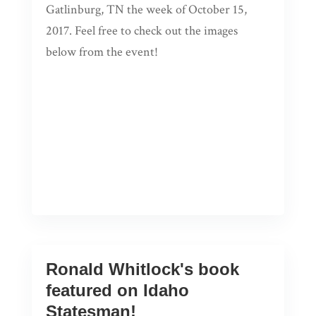
Gatlinburg, TN the week of October 15,
2017. Feel free to check out the images
below from the event!
Ronald Whitlock's book
featured on Idaho
Statesman!