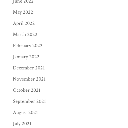
June 2022
May 2022
April 2022
March 2022
February 2022
January 2022
December 2021
November 2021
October 2021
September 2021
August 2021
July 2021