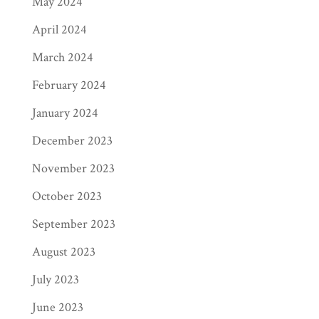
May 2024
April 2024
March 2024
February 2024
January 2024
December 2023
November 2023
October 2023
September 2023
August 2023
July 2023
June 2023