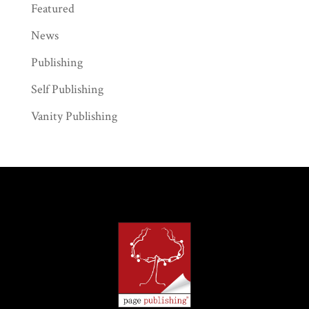
Featured
News
Publishing
Self Publishing
Vanity Publishing