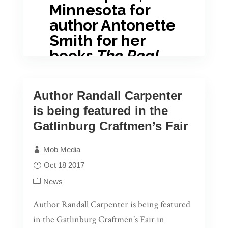
Minnesota for
author Antonette
Smith for her
books
The Real
Antonette Come
Forth Vol. 1-3
and
Author Randall Carpenter
The Real
is being featured in the
Antonette Come
Gatlinburg Craftmen’s Fair
Forth: Series
Volume 4.
Mob Media
Oct 18 2017
News
Author Randall Carpenter is being featured
in the Gatlinburg Craftmen’s Fair in