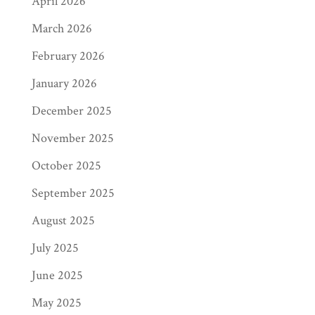
April 2026
March 2026
February 2026
January 2026
December 2025
November 2025
October 2025
September 2025
August 2025
July 2025
June 2025
May 2025