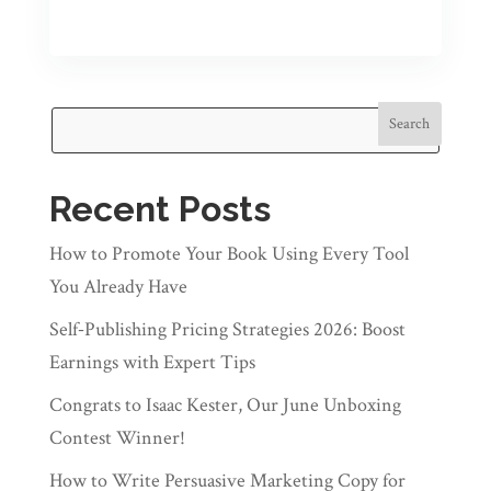
Search
Recent Posts
How to Promote Your Book Using Every Tool
You Already Have
Self‑Publishing Pricing Strategies 2026: Boost
Earnings with Expert Tips
Congrats to Isaac Kester, Our June Unboxing
Contest Winner!
How to Write Persuasive Marketing Copy for