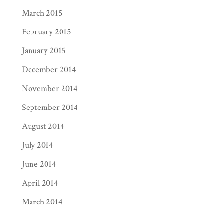
March 2015
February 2015
January 2015
December 2014
November 2014
September 2014
August 2014
July 2014
June 2014
April 2014
March 2014