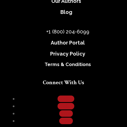
Our Authors
Blog
+1 (800) 204-6099
Author Portal
Privacy Policy
Terms & Conditions
Connect With Us
Follow
Follow
Follow
Follow