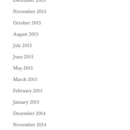
December 2015
November 2015
October 2015
August 2015
July 2015
June 2015
May 2015
March 2015
February 2015
January 2015
December 2014
November 2014