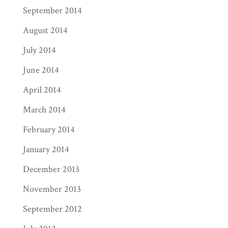
September 2014
August 2014
July 2014
June 2014
April 2014
March 2014
February 2014
January 2014
December 2013
November 2013
September 2012