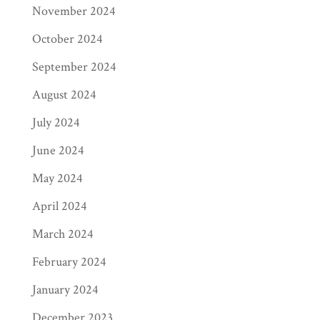
November 2024
According to ACX, the following is the
typical breakdown of price points:
October 2024
September 2024
under 1 hour: under $7
1 – 3 hours: $7 – $10
August 2024
3 – 5 hours: $10 – $20
July 2024
5 – 10 hours: $15 – $25
10 – 20 hours: $20 – $30
June 2024
over 20 hours: $25 – 35
May 2024
PRINT SALES
April 2024
(physical books)
March 2024
At Page Publishing, we work directly with
February 2024
Ingram Content Network, the world’s
January 2024
largest book wholesale distribution network.
Ingram serves over 40,000 booksellers,
December 2023