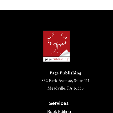
Page Publishing
832 Park Avenue, Suite 111
Meadville, PA 16335
Services
Book Editing