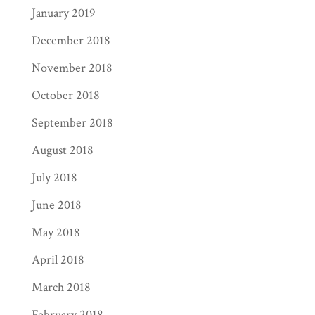
January 2019
December 2018
November 2018
October 2018
September 2018
August 2018
July 2018
June 2018
May 2018
April 2018
March 2018
February 2018