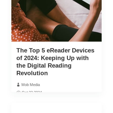
The Top 5 eReader Devices
of 2024: Keeping Up with
the Digital Reading
Revolution
Mob Media
Oct 23 2024
Blog