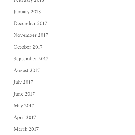
January 2018
December 2017
November 2017
October 2017
September 2017
August 2017
July 2017
June 2017
May 2017
April 2017
March 2017