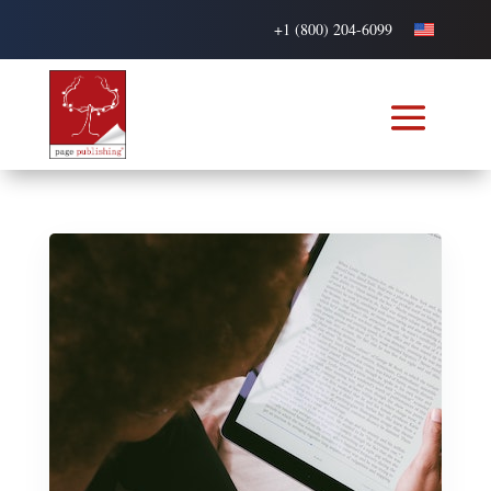
+1 (800) 204-6099