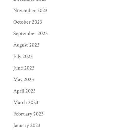
libraries, and educational institutions—
November 2023
including big names like Barnes & Noble, as
October 2023
well as local independent bookstores in your
town.
September 2023
August 2023
When booksellers order your book, Ingram
prints and ships to them directly. Page
July 2023
Publishing offers Ingram a wholesale
June 2023
discount, which is then passed on to the
May 2023
retailer. What this all means is that Ingram
pays us a wholesale price, we deduct our
April 2023
printing costs, and what’s left is the profit
March 2023
that goes to you (minus our twenty-cent
February 2023
commission).
January 2023
Let’s look at an example: