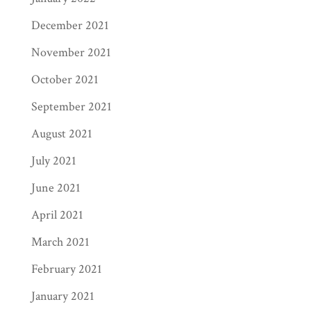
is our success!
Marketing
can be a tricky
December 2021
piece of the publishing puzzle, but with our
resources and expertise, we can help
November 2021
publicize your book to bring in more money
October 2021
for you. At the end of the day, publishing
September 2021
your book shouldn’t be a headache—that’s
where a trusted service like Page Publishing
August 2021
comes in. Let us help you bring your book to
July 2021
life!
June 2021
April 2021
March 2021
February 2021
January 2021