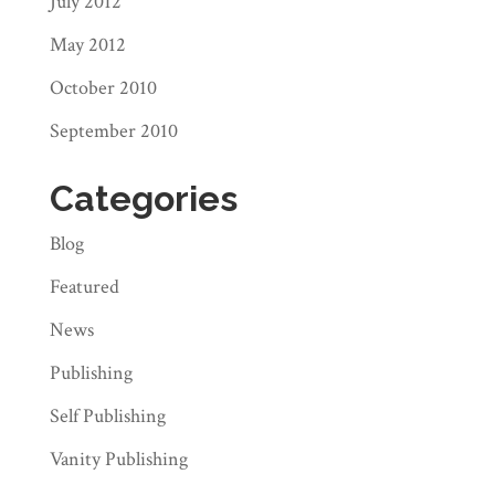
July 2012
May 2012
October 2010
September 2010
Categories
Blog
Featured
News
Publishing
Self Publishing
Vanity Publishing