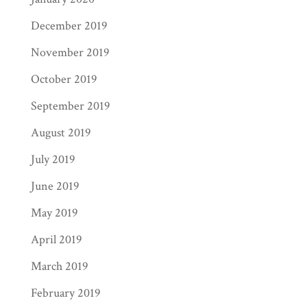
December 2019
November 2019
October 2019
September 2019
August 2019
July 2019
June 2019
May 2019
April 2019
March 2019
February 2019