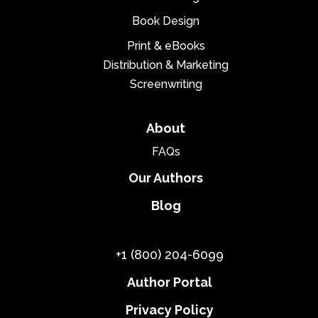
Book Design
Print & eBooks
Distribution & Marketing
Screenwriting
About
FAQs
Our Authors
Blog
+1 (800) 204-6099
Author Portal
Privacy Policy