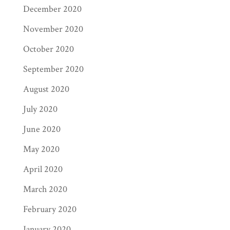
December 2020
November 2020
October 2020
September 2020
August 2020
July 2020
June 2020
May 2020
April 2020
March 2020
February 2020
January 2020