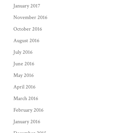
January 2017
November 2016
October 2016
August 2016
July 2016
June 2016
May 2016
April 2016
March 2016
February 2016
January 2016