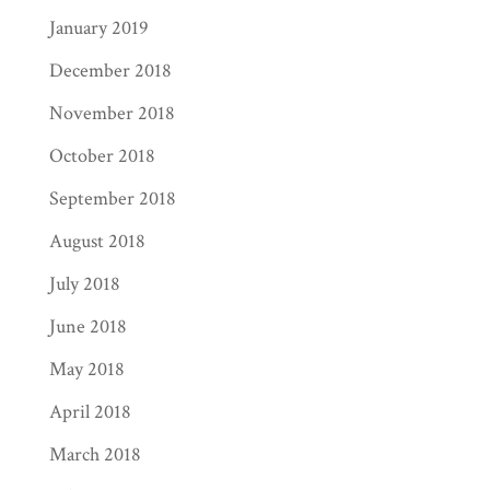
January 2019
December 2018
November 2018
October 2018
September 2018
August 2018
July 2018
June 2018
May 2018
April 2018
March 2018