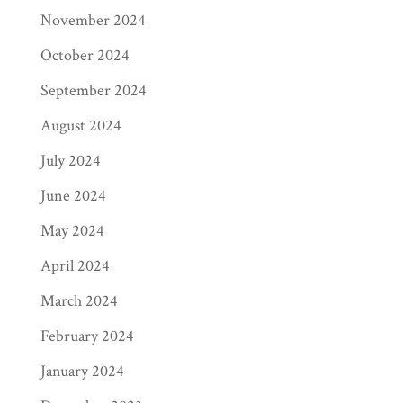
November 2024
October 2024
September 2024
August 2024
July 2024
June 2024
May 2024
April 2024
March 2024
February 2024
January 2024