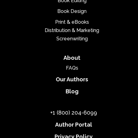
Book Editing
Book Design
Print & eBooks
Distribution & Marketing
Screenwriting
About
FAQs
Our Authors
Blog
+1 (800) 204-6099
Author Portal
Privacy Policy