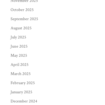
November 2025
October 2025
September 2025
August 2025
July 2025
June 2025
May 2025
April 2025
March 2025
February 2025
January 2025
December 2024