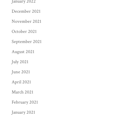
January 2022
December 2021
November 2021
October 2021
September 2021
August 2021
July 2021
June 2021
April 2021
March 2021
February 2021
January 2021