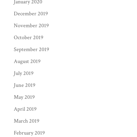
January 2020
December 2019
November 2019
October 2019
September 2019
August 2019
July 2019
June 2019
May 2019
April 2019
March 2019
February 2019