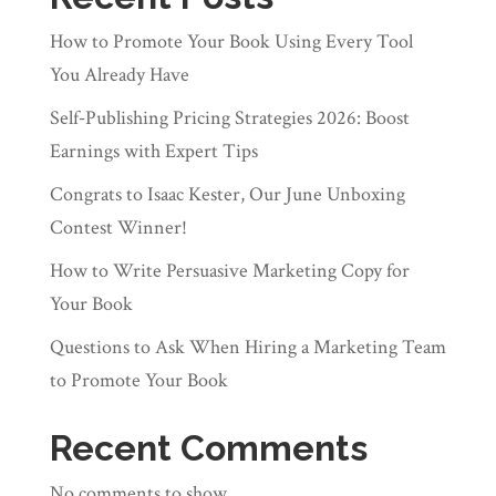
How to Promote Your Book Using Every Tool
You Already Have
Self‑Publishing Pricing Strategies 2026: Boost
Earnings with Expert Tips
Congrats to Isaac Kester, Our June Unboxing
Contest Winner!
How to Write Persuasive Marketing Copy for
Your Book
Questions to Ask When Hiring a Marketing Team
to Promote Your Book
Recent Comments
No comments to show.