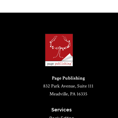
Page Publishing
832 Park Avenue, Suite 111
Meadville, PA 16335
Services