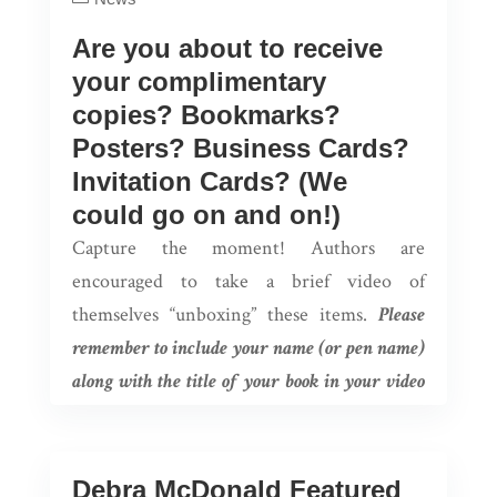
Are you about to receive
your complimentary
copies? Bookmarks?
Posters? Business Cards?
Invitation Cards? (We
could go on and on!)
Capture the moment! Authors are
encouraged to take a brief video of
themselves “unboxing” these items.
Please
remember to include your name (or pen name)
along with the title of your book in your video
for some added publicity!
Authors can email these brief videos to their
Debra McDonald Featured