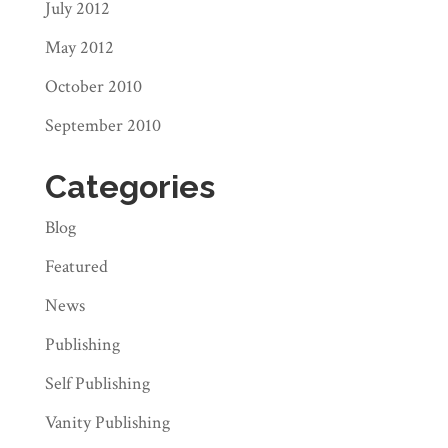
July 2012
May 2012
October 2010
September 2010
Categories
Blog
Featured
News
Publishing
Self Publishing
Vanity Publishing