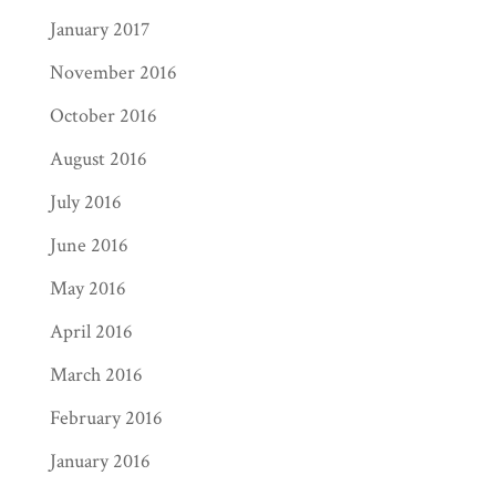
January 2017
November 2016
October 2016
August 2016
July 2016
June 2016
May 2016
April 2016
March 2016
February 2016
January 2016