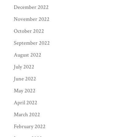
December 2022
November 2022
October 2022
September 2022
August 2022
July 2022
June 2022
May 2022
April 2022
March 2022
February 2022