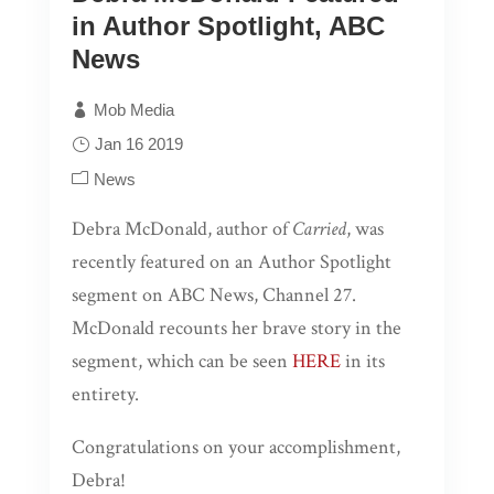
Publication Coordinator or to
in Author Spotlight, ABC
socialmedia@pagepublishing.com. Not only
News
will these videos will be shared on our Page
Publishing social media pages, authors will
Mob Media
also be entered in a drawing for a chance to
Jan 16 2019
win a FREE video trailer for their book!
News
Limit 1 entry per month.
Debra McDonald, author of
Carried
, was
Drawings will occur
monthly; 1 winner per
recently featured on an Author Spotlight
month
segment on ABC News, Channel 27.
More information about
McDonald recounts her brave story in the
the video trailer: This 30-
segment, which can be seen
HERE
in its
second video production
entirety.
shall include high-
resolution images related
Congratulations on your accomplishment,
to the theme/story and
Debra!
information as to the