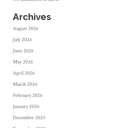
Archives
August 2026
July 2026
June 2026
May 2026
April 2026
March 2026
February 2026
January 2026
December 2025