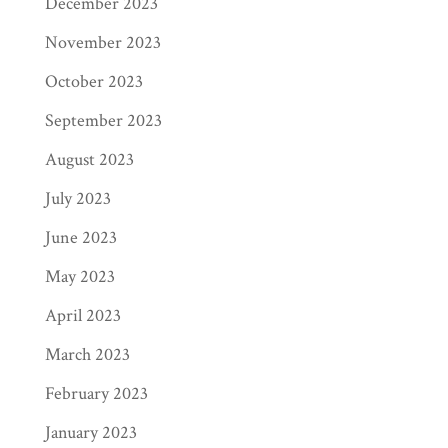
December 2023
November 2023
October 2023
September 2023
August 2023
July 2023
June 2023
May 2023
April 2023
March 2023
February 2023
January 2023