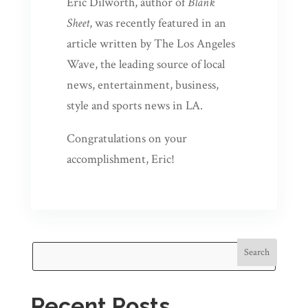
Eric Dilworth, author of
Blank
Sheet
, was recently featured in an
article written by The Los Angeles
Wave, the leading source of local
news, entertainment, business,
style and sports news in LA.
Congratulations on your
accomplishment, Eric!
Search
Recent Posts