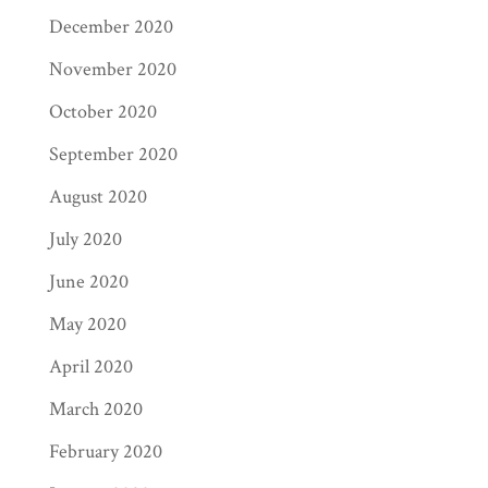
December 2020
November 2020
October 2020
September 2020
August 2020
July 2020
June 2020
May 2020
April 2020
March 2020
February 2020