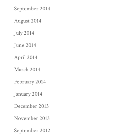
September 2014
August 2014
July 2014
June 2014
April 2014
March 2014
February 2014
January 2014
December 2013
November 2013
September 2012