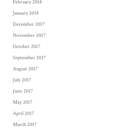
February 2018
January 2018
December 2017
November 2017
October 2017
September 2017
August 2017
July 2017
June 2017
May 2017
April 2017
March 2017