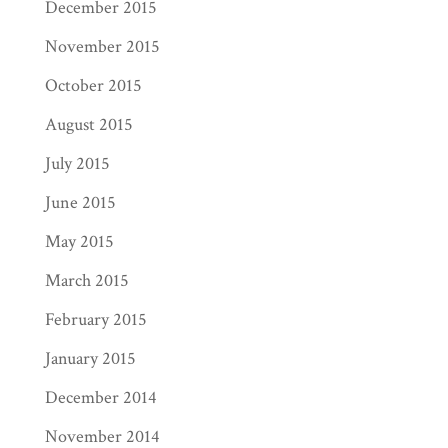
December 2015
November 2015
October 2015
August 2015
July 2015
June 2015
May 2015
March 2015
February 2015
January 2015
December 2014
November 2014