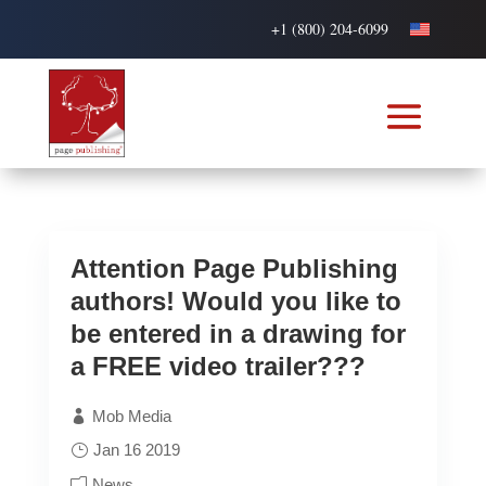
+1 (800) 204-6099
Attention Page Publishing
authors! Would you like to
be entered in a drawing for
a FREE video trailer???
Mob Media
Jan 16 2019
News