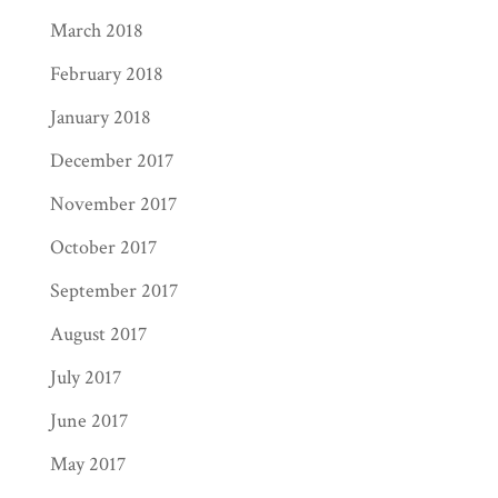
March 2018
February 2018
January 2018
December 2017
November 2017
October 2017
September 2017
August 2017
July 2017
June 2017
May 2017