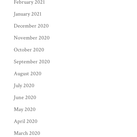
February 2021
January 2021
December 2020
November 2020
October 2020
September 2020
August 2020
July 2020
June 2020
May 2020
April 2020
March 2020