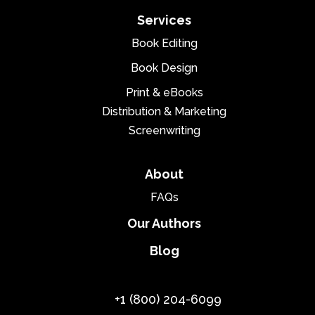
Services
Book Editing
Book Design
Print & eBooks
Distribution & Marketing
Screenwriting
About
FAQs
Our Authors
Blog
+1 (800) 204-6099