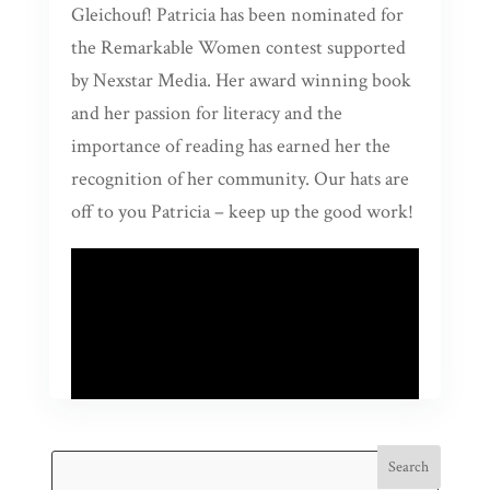
Gleichouf! Patricia has been nominated for
the Remarkable Women contest supported
by Nexstar Media. Her award winning book
and her passion for literacy and the
importance of reading has earned her the
recognition of her community. Our hats are
off to you Patricia – keep up the good work!
Search