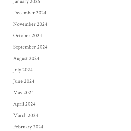
January 2025
December 2024
November 2024
October 2024
September 2024
August 2024
July 2024
June 2024
May 2024
April 2024
March 2024
February 2024