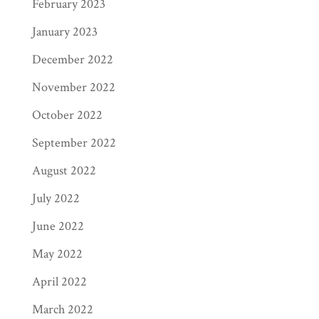
February 2023
January 2023
December 2022
November 2022
October 2022
September 2022
August 2022
July 2022
June 2022
May 2022
April 2022
March 2022