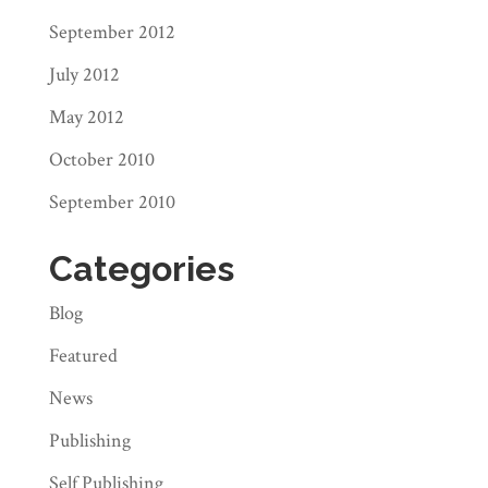
September 2012
July 2012
May 2012
October 2010
September 2010
Categories
Blog
Featured
News
Publishing
Self Publishing