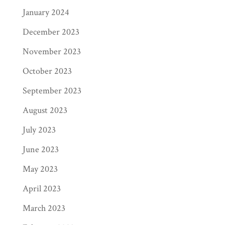
January 2024
December 2023
November 2023
October 2023
September 2023
August 2023
July 2023
June 2023
May 2023
April 2023
March 2023