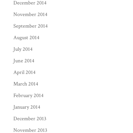
December 2014
November 2014
September 2014
August 2014
July 2014
June 2014
April 2014
March 2014
February 2014
January 2014
December 2013
November 2013