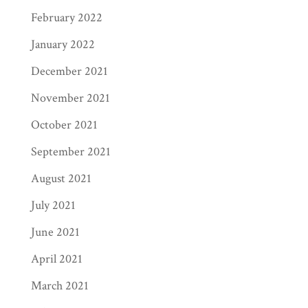
February 2022
January 2022
December 2021
November 2021
October 2021
September 2021
August 2021
July 2021
June 2021
April 2021
March 2021