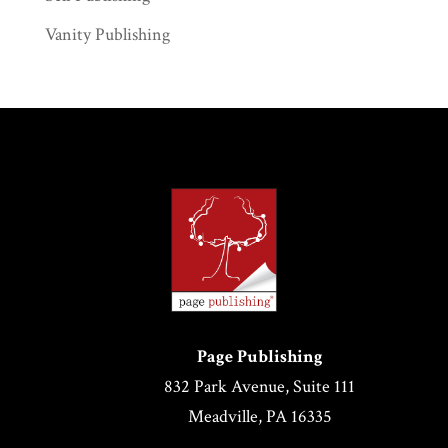
Vanity Publishing
Page Publishing
832 Park Avenue, Suite 111
Meadville, PA 16335