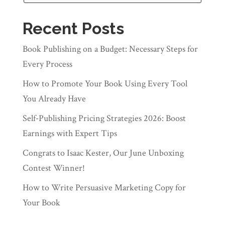
Recent Posts
Book Publishing on a Budget: Necessary Steps for
Every Process
How to Promote Your Book Using Every Tool
You Already Have
Self‑Publishing Pricing Strategies 2026: Boost
Earnings with Expert Tips
Congrats to Isaac Kester, Our June Unboxing
Contest Winner!
How to Write Persuasive Marketing Copy for
Your Book