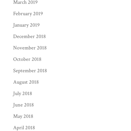
March 2019
February 2019
January 2019
December 2018
November 2018
October 2018
September 2018
August 2018
July 2018
June 2018
May 2018
April 2018