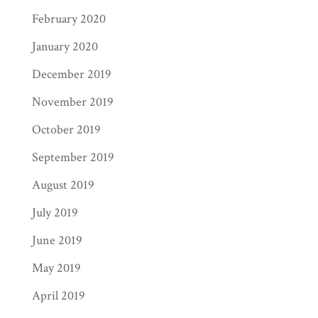
February 2020
January 2020
December 2019
November 2019
October 2019
September 2019
August 2019
July 2019
June 2019
May 2019
April 2019