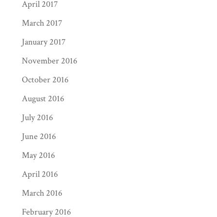
April 2017
March 2017
January 2017
November 2016
October 2016
August 2016
July 2016
June 2016
May 2016
April 2016
March 2016
February 2016