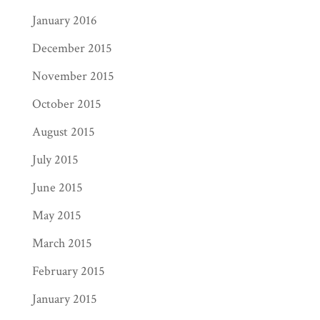
January 2016
December 2015
November 2015
October 2015
August 2015
July 2015
June 2015
May 2015
March 2015
February 2015
January 2015