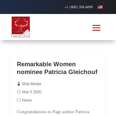
+1 (800) 204-6099
Remarkable Women
nominee Patricia Gleichouf
Mob Media
Mar 5 2020
News
Congratulations to Page author Patricia