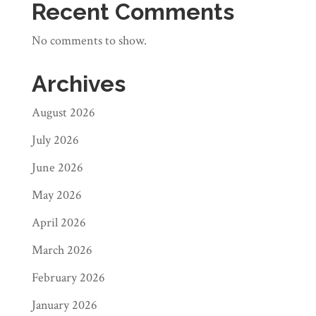
Recent Comments
No comments to show.
Archives
August 2026
July 2026
June 2026
May 2026
April 2026
March 2026
February 2026
January 2026