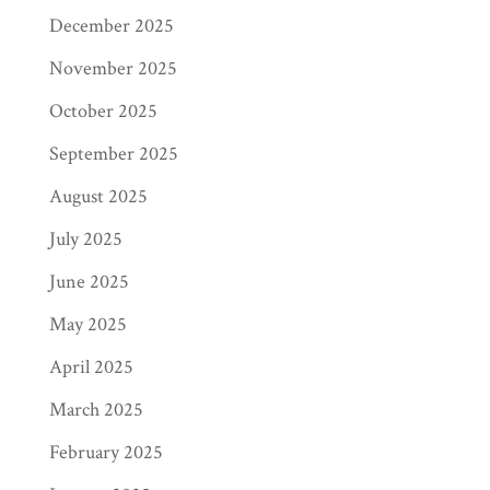
December 2025
November 2025
October 2025
September 2025
August 2025
July 2025
June 2025
May 2025
April 2025
March 2025
February 2025