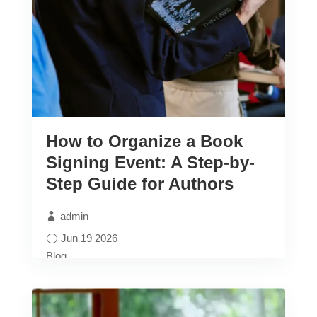
How to Organize a Book
Signing Event: A Step-by-
Step Guide for Authors
admin
Jun 19 2026
Blog