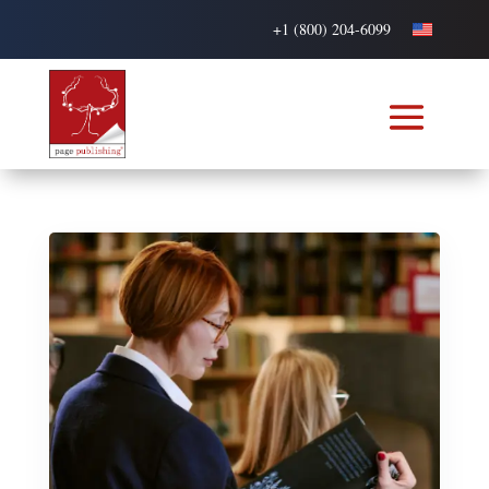
+1 (800) 204-6099