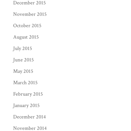
December 2015
November 2015
October 2015
August 2015
July 2015
June 2015
May 2015
March 2015
February 2015
January 2015
December 2014
November 2014