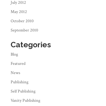
July 2012
May 2012
October 2010
September 2010
Categories
Blog
Featured
News
Publishing
Self Publishing
Vanity Publishing