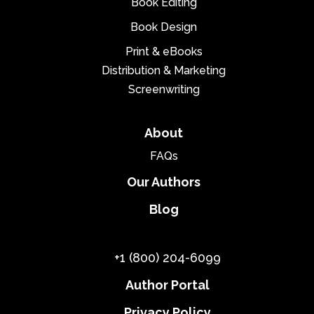
Book Editing
Book Design
Print & eBooks
Distribution & Marketing
Screenwriting
About
FAQs
Our Authors
Blog
+1 (800) 204-6099
Author Portal
Privacy Policy