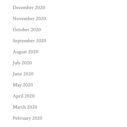
December 2020
November 2020
October 2020
September 2020
August 2020
July 2020
June 2020
May 2020
April 2020
March 2020
February 2020