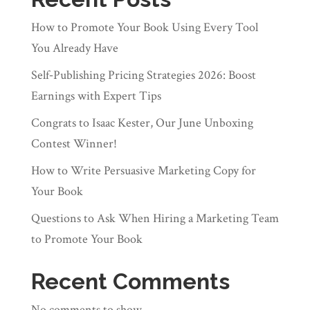
How to Promote Your Book Using Every Tool
You Already Have
Self‑Publishing Pricing Strategies 2026: Boost
Earnings with Expert Tips
Congrats to Isaac Kester, Our June Unboxing
Contest Winner!
How to Write Persuasive Marketing Copy for
Your Book
Questions to Ask When Hiring a Marketing Team
to Promote Your Book
Recent Comments
No comments to show.