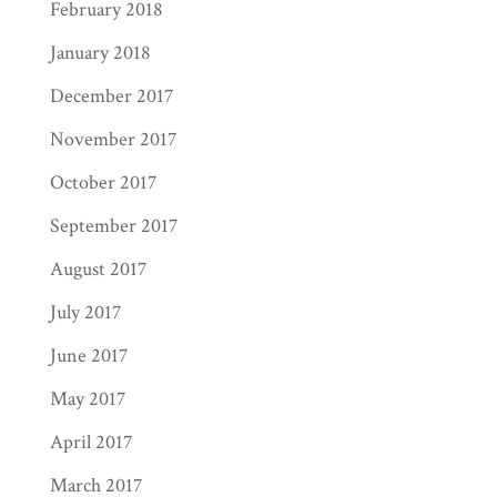
February 2018
January 2018
December 2017
November 2017
October 2017
September 2017
August 2017
July 2017
June 2017
May 2017
April 2017
March 2017