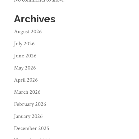
Archives
August 2026
July 2026
June 2026
May 2026
April 2026
March 2026
February 2026
January 2026
December 2025