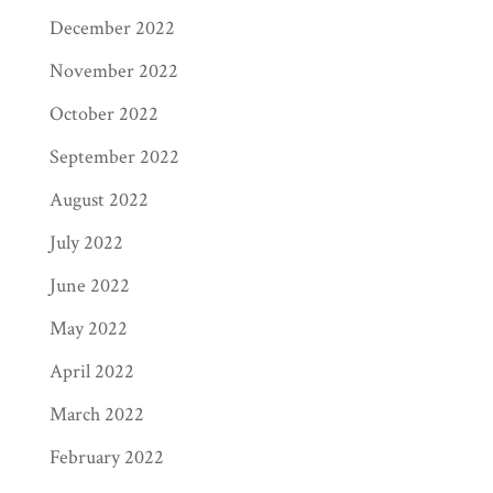
December 2022
November 2022
October 2022
September 2022
August 2022
July 2022
June 2022
May 2022
April 2022
March 2022
February 2022