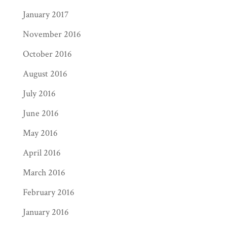
January 2017
November 2016
October 2016
August 2016
July 2016
June 2016
May 2016
April 2016
March 2016
February 2016
January 2016