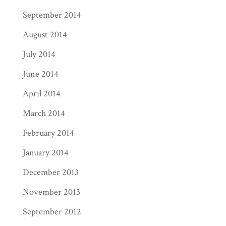
September 2014
August 2014
July 2014
June 2014
April 2014
March 2014
February 2014
January 2014
December 2013
November 2013
September 2012