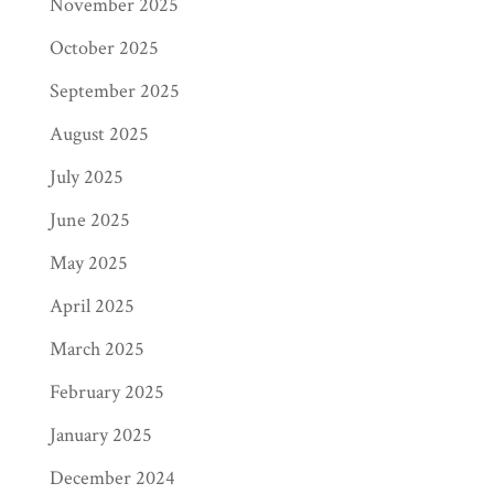
November 2025
October 2025
September 2025
August 2025
July 2025
June 2025
May 2025
April 2025
March 2025
February 2025
January 2025
December 2024