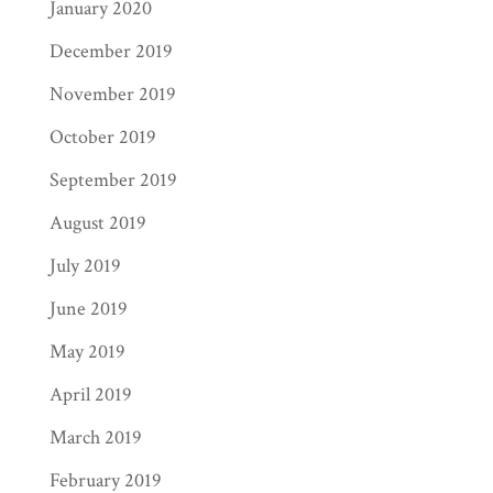
January 2020
December 2019
November 2019
October 2019
September 2019
August 2019
July 2019
June 2019
May 2019
April 2019
March 2019
February 2019