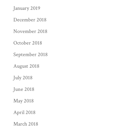
January 2019
December 2018
November 2018
October 2018
September 2018
August 2018
July 2018
June 2018
May 2018
April 2018
March 2018