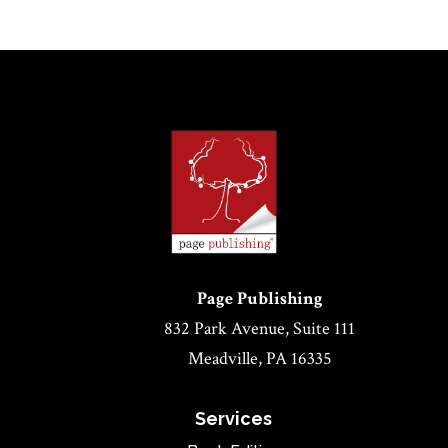
Page Publishing
832 Park Avenue, Suite 111
Meadville, PA 16335
Services