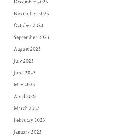
December 2023
November 2023
October 2023
September 2023
August 2023
July 2023
June 2023
May 2023
April 2023
March 2023
February 2023
January 2023