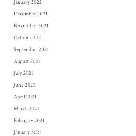
January 2022
December 2021
November 2021
October 2021
September 2021
August 2021
July 2021
June 2021
April 2021
March 2021
February 2021
January 2021