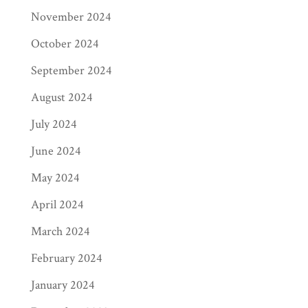
November 2024
October 2024
September 2024
August 2024
July 2024
June 2024
May 2024
April 2024
March 2024
February 2024
January 2024