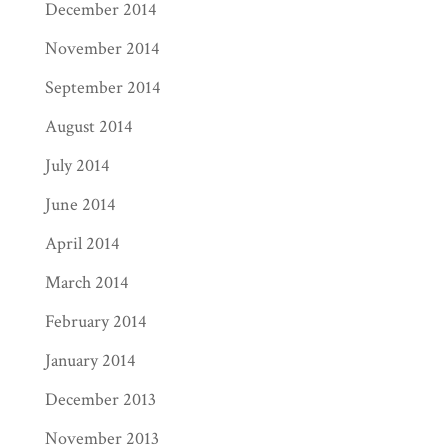
December 2014
November 2014
September 2014
August 2014
July 2014
June 2014
April 2014
March 2014
February 2014
January 2014
December 2013
November 2013