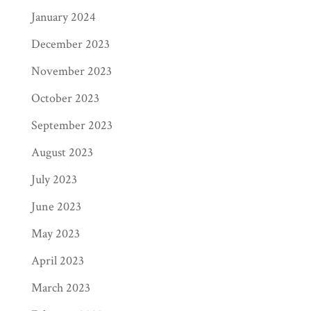
January 2024
December 2023
November 2023
October 2023
September 2023
August 2023
July 2023
June 2023
May 2023
April 2023
March 2023