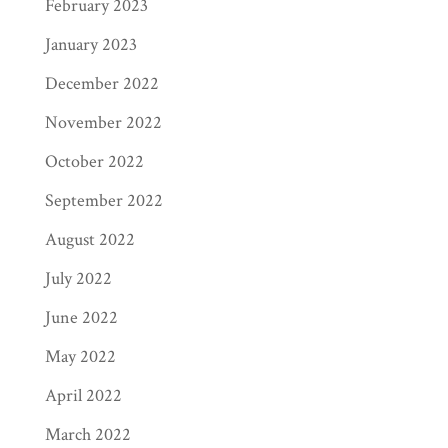
February 2023
January 2023
December 2022
November 2022
October 2022
September 2022
August 2022
July 2022
June 2022
May 2022
April 2022
March 2022