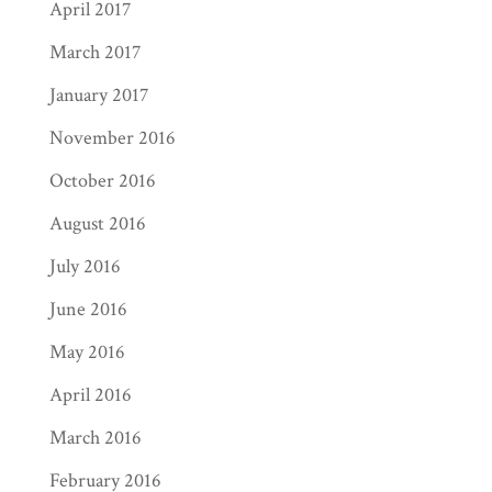
April 2017
March 2017
January 2017
November 2016
October 2016
August 2016
July 2016
June 2016
May 2016
April 2016
March 2016
February 2016