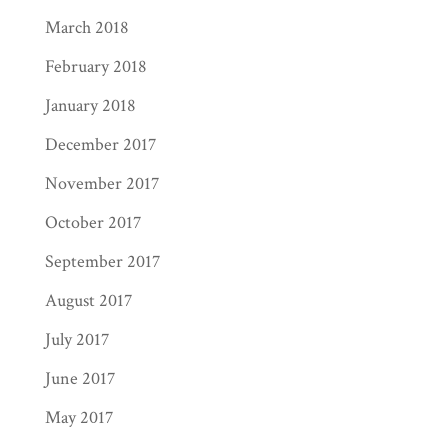
March 2018
February 2018
January 2018
December 2017
November 2017
October 2017
September 2017
August 2017
July 2017
June 2017
May 2017