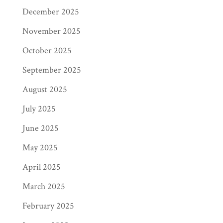
December 2025
November 2025
October 2025
September 2025
August 2025
July 2025
June 2025
May 2025
April 2025
March 2025
February 2025