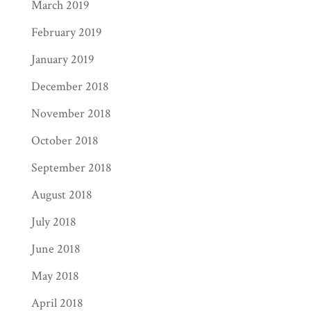
March 2019
February 2019
January 2019
December 2018
November 2018
October 2018
September 2018
August 2018
July 2018
June 2018
May 2018
April 2018