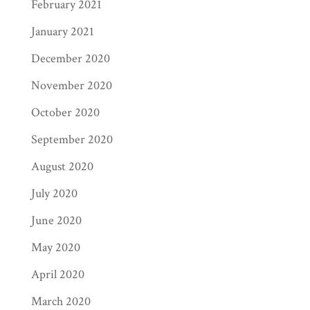
February 2021
January 2021
December 2020
November 2020
October 2020
September 2020
August 2020
July 2020
June 2020
May 2020
April 2020
March 2020