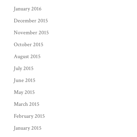
January 2016
December 2015
November 2015
October 2015
August 2015
July 2015
June 2015
May 2015
March 2015
February 2015
January 2015