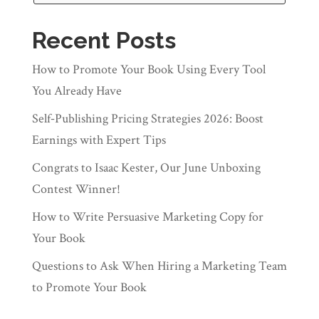
Recent Posts
How to Promote Your Book Using Every Tool
You Already Have
Self‑Publishing Pricing Strategies 2026: Boost
Earnings with Expert Tips
Congrats to Isaac Kester, Our June Unboxing
Contest Winner!
How to Write Persuasive Marketing Copy for
Your Book
Questions to Ask When Hiring a Marketing Team
to Promote Your Book