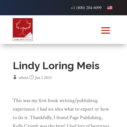
+1 (800) 204-6099
Lindy Loring Meis
admin
Jun 2 2025
This was my first book writing/publishing
experience. I had no idea what to expect or how
to do it. Thankfully, I found Page Publishing..
Kelly Crumb was the best! I had lots of beginner