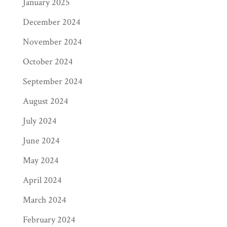
January 2025
December 2024
November 2024
October 2024
September 2024
August 2024
July 2024
June 2024
May 2024
April 2024
March 2024
February 2024