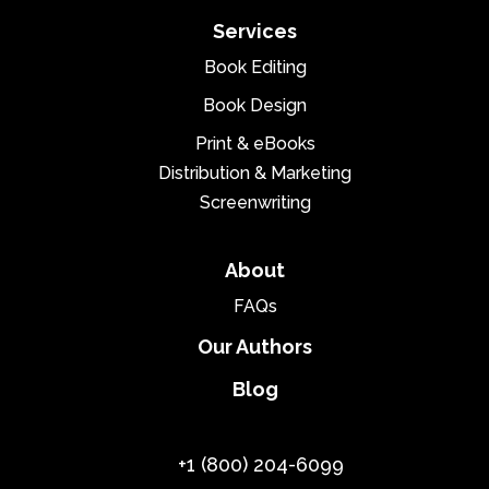
Services
Book Editing
Book Design
Print & eBooks
Distribution & Marketing
Screenwriting
About
FAQs
Our Authors
Blog
+1 (800) 204-6099