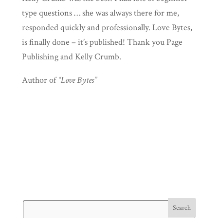
type questions … she was always there for me,
responded quickly and professionally. Love Bytes,
is finally done – it’s published! Thank you Page
Publishing and Kelly Crumb.
Author of
“Love Bytes”
Search