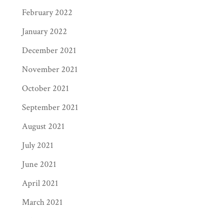
February 2022
January 2022
December 2021
November 2021
October 2021
September 2021
August 2021
July 2021
June 2021
April 2021
March 2021