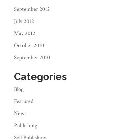
September 2012
July 2012
May 2012
October 2010
September 2010
Categories
Blog
Featured
News
Publishing
Self Publishing