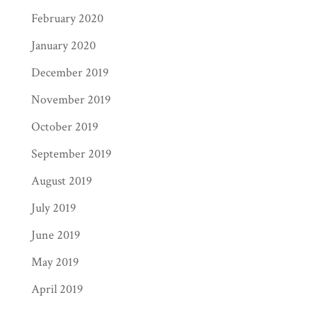
February 2020
January 2020
December 2019
November 2019
October 2019
September 2019
August 2019
July 2019
June 2019
May 2019
April 2019