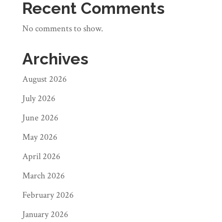
Recent Comments
No comments to show.
Archives
August 2026
July 2026
June 2026
May 2026
April 2026
March 2026
February 2026
January 2026