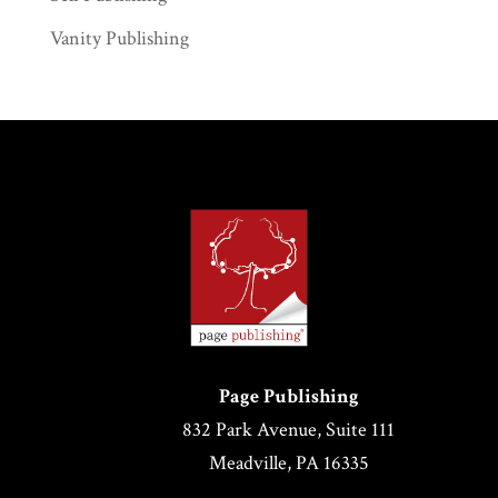
Vanity Publishing
Page Publishing
832 Park Avenue, Suite 111
Meadville, PA 16335