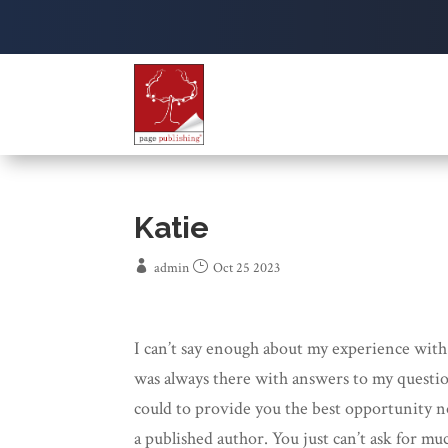
Katie
admin
Oct 25 2023
I can’t say enough about my experience with
was always there with answers to my questio
could to provide you the best opportunity no
a published author. You just can’t ask for m