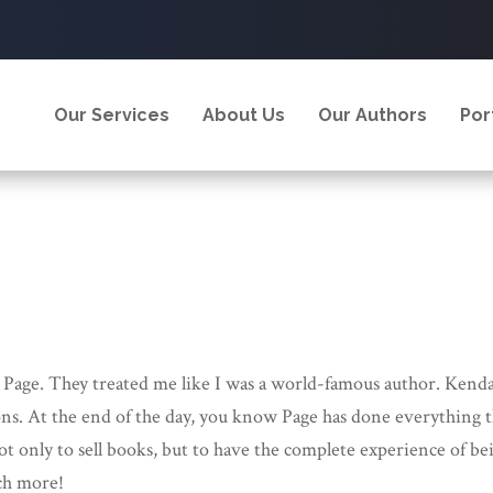
Our Services
About Us
Our Authors
Por
 Page. They treated me like I was a world-famous author. Kenda
ns. At the end of the day, you know Page has done everything 
t only to sell books, but to have the complete experience of be
uch more!