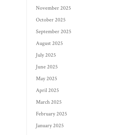
November 2025
October 2025
September 2025
August 2025
July 2025
June 2025
May 2025
April 2025
March 2025
February 2025
January 2025