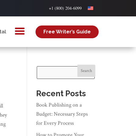
+1 (800) 204-6099
tal
Free Writer’s Guide
Search
Recent Posts
Book Publishing on a
ll
Budget: Necessary Steps
they
for Every Process
ing
How to Promote Your