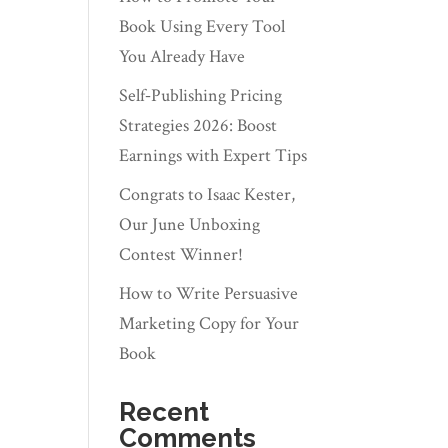
Book Using Every Tool
You Already Have
Self‑Publishing Pricing
Strategies 2026: Boost
Earnings with Expert Tips
Congrats to Isaac Kester,
Our June Unboxing
Contest Winner!
How to Write Persuasive
Marketing Copy for Your
Book
Recent
Comments