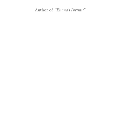
Author of
“Eliana’s Portrait”