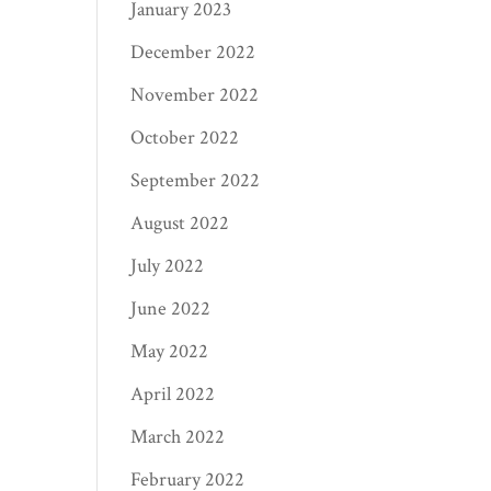
January 2023
December 2022
November 2022
October 2022
September 2022
August 2022
July 2022
June 2022
May 2022
April 2022
March 2022
February 2022