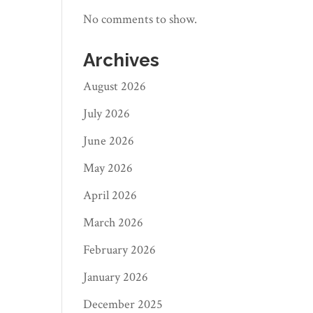
No comments to show.
Archives
August 2026
July 2026
June 2026
May 2026
April 2026
March 2026
February 2026
January 2026
December 2025