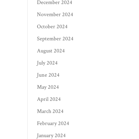
December 2024
November 2024
October 2024
September 2024
August 2024
July 2024
June 2024
May 2024
April 2024
March 2024
February 2024
January 2024