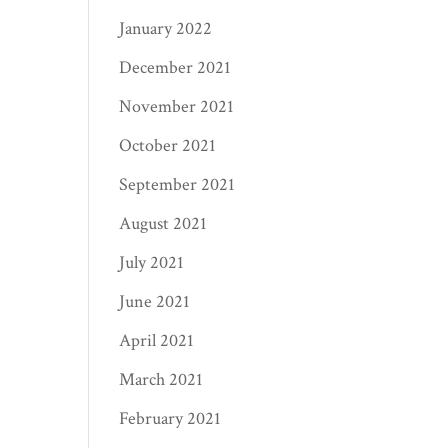
January 2022
December 2021
November 2021
October 2021
September 2021
August 2021
July 2021
June 2021
April 2021
March 2021
February 2021