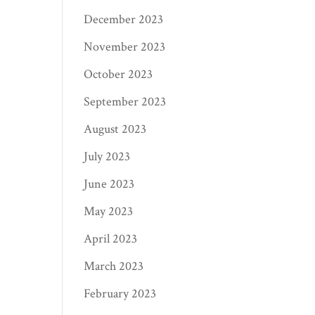
December 2023
November 2023
October 2023
September 2023
August 2023
July 2023
June 2023
May 2023
April 2023
March 2023
February 2023