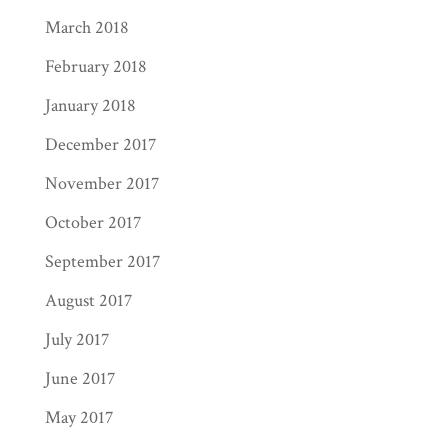
March 2018
February 2018
January 2018
December 2017
November 2017
October 2017
September 2017
August 2017
July 2017
June 2017
May 2017