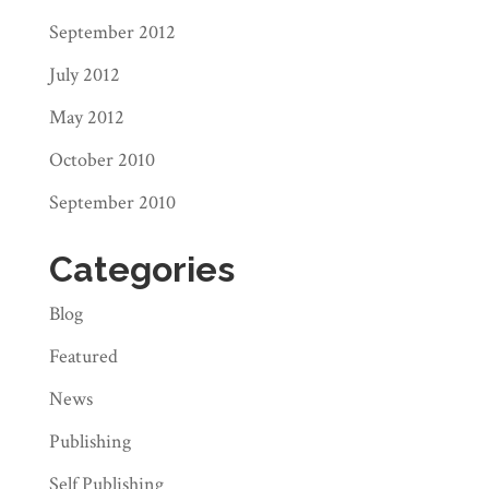
September 2012
July 2012
May 2012
October 2010
September 2010
Categories
Blog
Featured
News
Publishing
Self Publishing