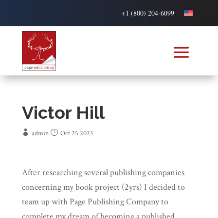
+1 (800) 204-6099
Victor Hill
admin
Oct 25 2023
After researching several publishing companies
concerning my book project (2yrs) I decided to
team up with Page Publishing Company to
complete my dream of becoming a published