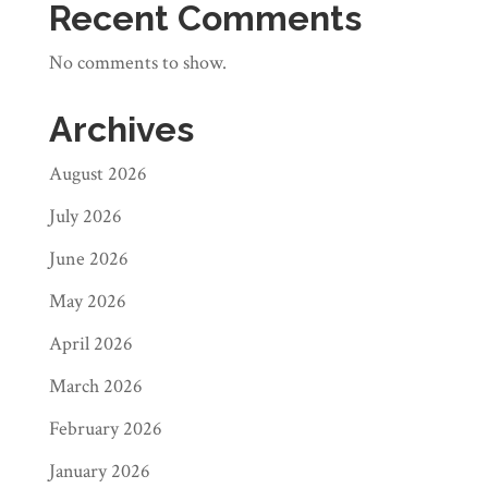
Recent Comments
No comments to show.
Archives
August 2026
July 2026
June 2026
May 2026
April 2026
March 2026
February 2026
January 2026