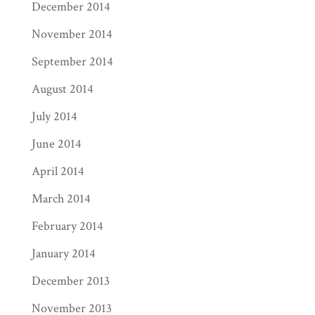
December 2014
November 2014
September 2014
August 2014
July 2014
June 2014
April 2014
March 2014
February 2014
January 2014
December 2013
November 2013