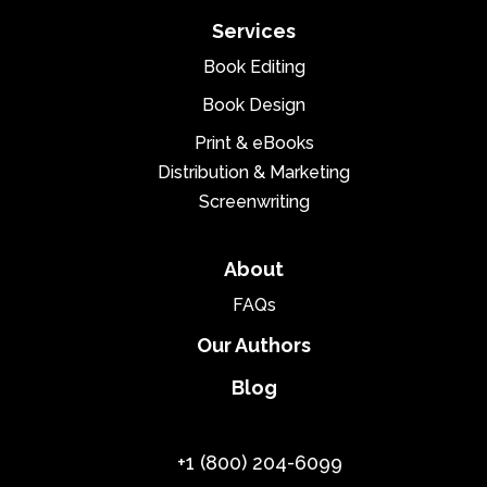
Services
Book Editing
Book Design
Print & eBooks
Distribution & Marketing
Screenwriting
About
FAQs
Our Authors
Blog
+1 (800) 204-6099