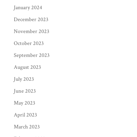
January 2024
December 2023
November 2023
October 2023
September 2023
August 2023
July 2023
June 2023
May 2023
April 2023
March 2023