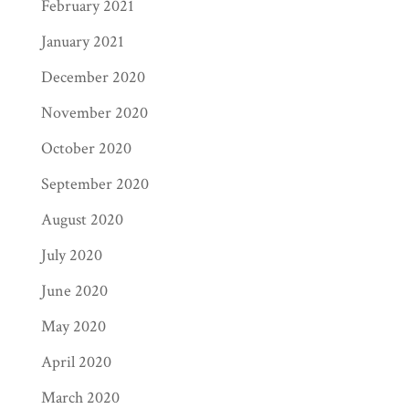
February 2021
January 2021
December 2020
November 2020
October 2020
September 2020
August 2020
July 2020
June 2020
May 2020
April 2020
March 2020