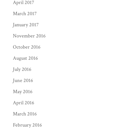
April 2017
March 2017
January 2017
November 2016
October 2016
August 2016
July 2016
June 2016
May 2016
April 2016
March 2016
February 2016