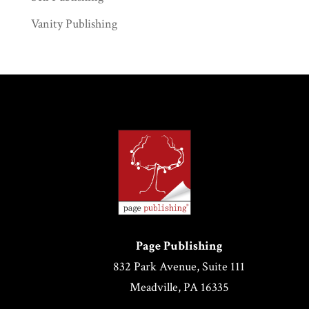
Vanity Publishing
Page Publishing
832 Park Avenue, Suite 111
Meadville, PA 16335