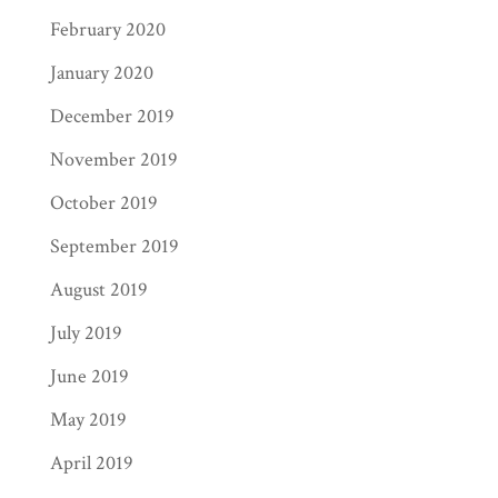
February 2020
January 2020
December 2019
November 2019
October 2019
September 2019
August 2019
July 2019
June 2019
May 2019
April 2019