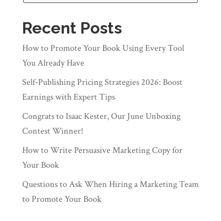
Recent Posts
How to Promote Your Book Using Every Tool
You Already Have
Self‑Publishing Pricing Strategies 2026: Boost
Earnings with Expert Tips
Congrats to Isaac Kester, Our June Unboxing
Contest Winner!
How to Write Persuasive Marketing Copy for
Your Book
Questions to Ask When Hiring a Marketing Team
to Promote Your Book