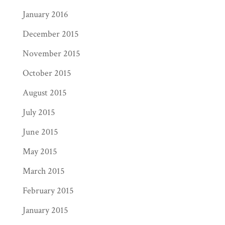
January 2016
December 2015
November 2015
October 2015
August 2015
July 2015
June 2015
May 2015
March 2015
February 2015
January 2015