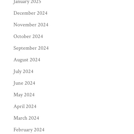
January 2025
December 2024
November 2024
October 2024
September 2024
August 2024
July 2024
June 2024
May 2024
April 2024
March 2024
February 2024