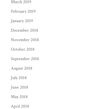
March 2019
February 2019
January 2019
December 2018
November 2018
October 2018
September 2018
August 2018
July 2018
June 2018
May 2018
April 2018