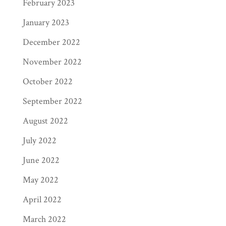
February 2023
January 2023
December 2022
November 2022
October 2022
September 2022
August 2022
July 2022
June 2022
May 2022
April 2022
March 2022