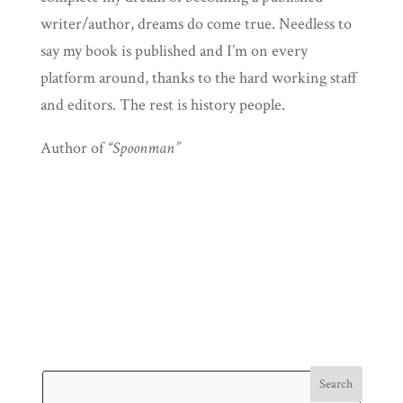
writer/author, dreams do come true. Needless to
say my book is published and I’m on every
platform around, thanks to the hard working staff
and editors. The rest is history people.
Author of
“Spoonman”
Search