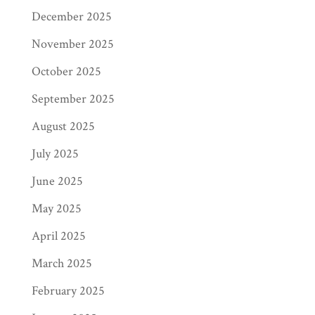
December 2025
November 2025
October 2025
September 2025
August 2025
July 2025
June 2025
May 2025
April 2025
March 2025
February 2025