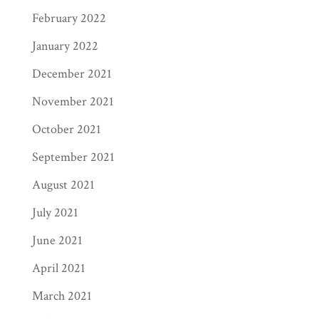
February 2022
January 2022
December 2021
November 2021
October 2021
September 2021
August 2021
July 2021
June 2021
April 2021
March 2021